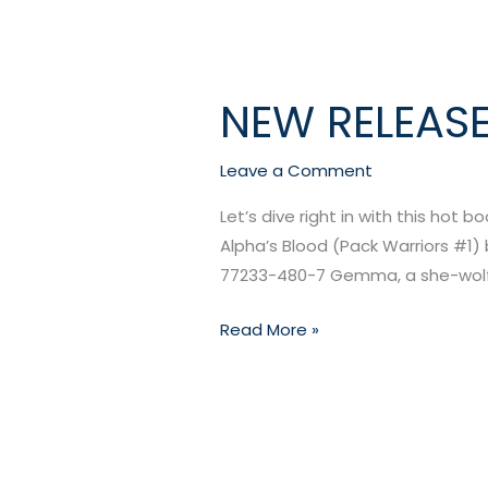
NEW RELEASE
NEW
RELEASE:
Alpha
Leave a Comment
Blood
Let’s dive right in with this hot b
by
Alpha’s Blood (Pack Warriors #1) b
Elena
77233-480-7 Gemma, a she-wolf, 
Kincaid
Read More »