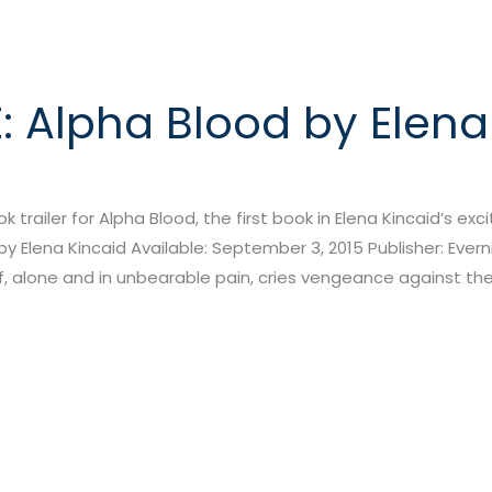
: Alpha Blood by Elena
ook trailer for Alpha Blood, the first book in Elena Kincaid’s ex
y Elena Kincaid Available: September 3, 2015 Publisher: Everni
alone and in unbearable pain, cries vengeance against the