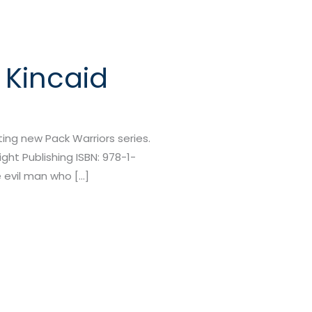
 Kincaid
citing new Pack Warriors series.
ght Publishing ISBN: 978-1-
 evil man who […]