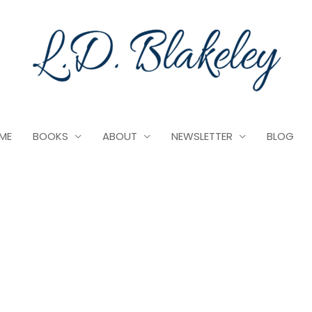
ME
BOOKS
ABOUT
NEWSLETTER
BLOG