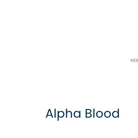
Skip
to
content
HO
Alpha Blood