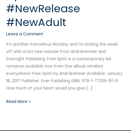
#NewRelease
Andi
Bremner
#NewAdult
#NewRelease
#NewAdult
Leave a Comment
It’s another marvellous Monday and I’m kicking the week
off with a hot new release from Andi Bremner and
Evernight Publishing. Free Spirit is a contemporary NA
romance available now from fine eBook retailers
everywhere! Free Spirit by Andi Bremner Available: January
18, 2017 Publisher: Ever Publishing ISBN: 978-1-77339-151-9
How much of your heart would you give […]
Read More »