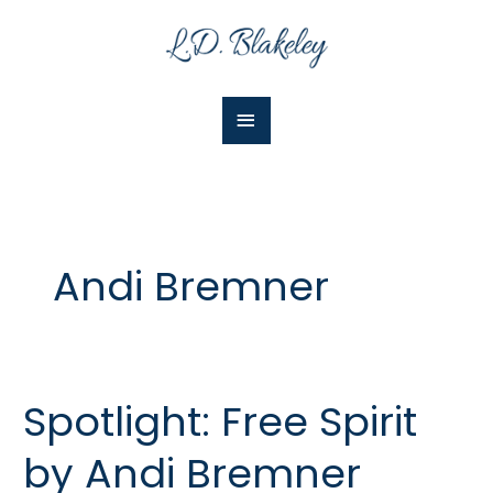
Skip
Main
to
Menu
content
Andi Bremner
Spotlight: Free Spirit
Spotlight:
Free
by Andi Bremner
Spirit
by