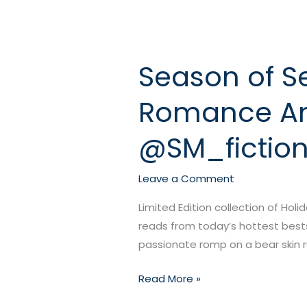
Season of Se
Season
of
Romance An
Seduction:
A
@SM_fictio
Multi-
Author
Holiday
Leave a Comment
Romance
Limited Edition collection of Holi
Anthology!
reads from today’s hottest bests
@elenakincaid1
passionate romp on a bear skin ru
@SM_fiction
@Maiadylanauthor
Read More »