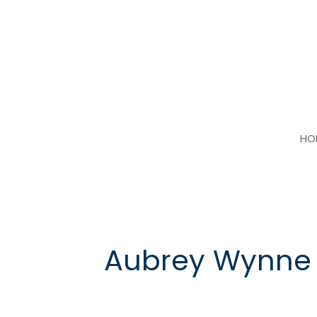
Skip
to
content
HO
Aubrey Wynne