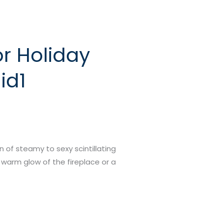
or Holiday
id1
on of steamy to sexy scintillating
 warm glow of the fireplace or a