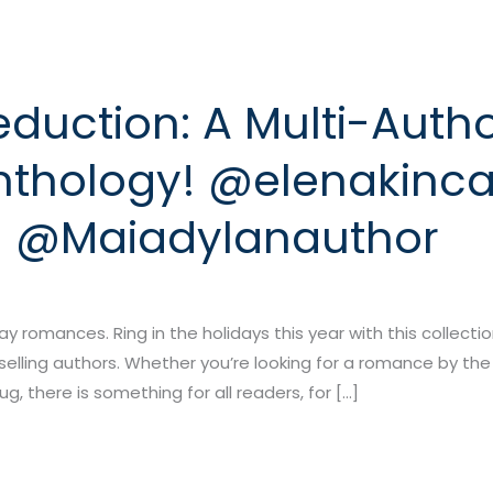
duction: A Multi-Auth
thology! @elenakinca
n @Maiadylanauthor
day romances. Ring in the holidays this year with this collecti
elling authors. Whether you’re looking for a romance by the
g, there is something for all readers, for […]