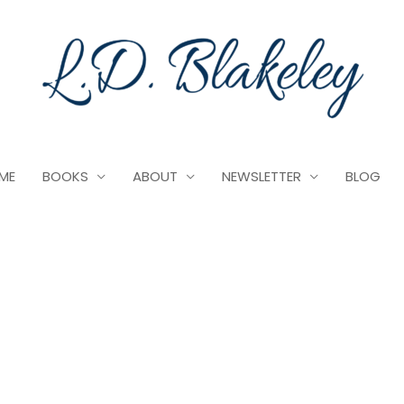
ME
BOOKS
ABOUT
NEWSLETTER
BLOG