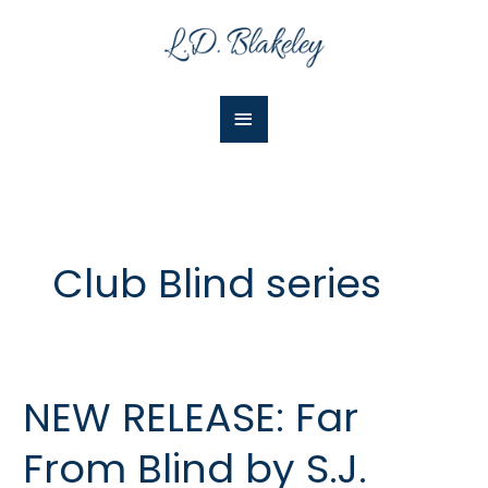
Skip
Main
to
Menu
content
Club Blind series
NEW RELEASE: Far
NEW
RELEASE:
From Blind by S.J.
Far
From