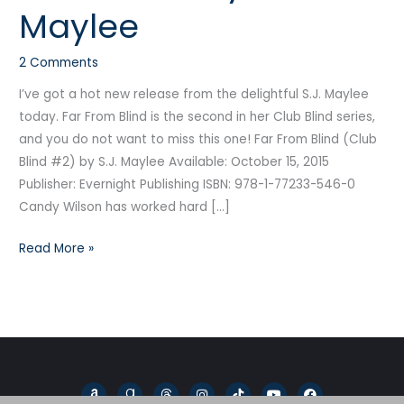
Maylee
Blind
by
2 Comments
S.J.
Maylee
I’ve got a hot new release from the delightful S.J. Maylee
today. Far From Blind is the second in her Club Blind series,
and you do not want to miss this one! Far From Blind (Club
Blind #2) by S.J. Maylee Available: October 15, 2015
Publisher: Evernight Publishing ISBN: 978-1-77233-546-0
Candy Wilson has worked hard […]
Read More »
A
G
T
I
T
Y
F
m
o
h
n
i
o
a