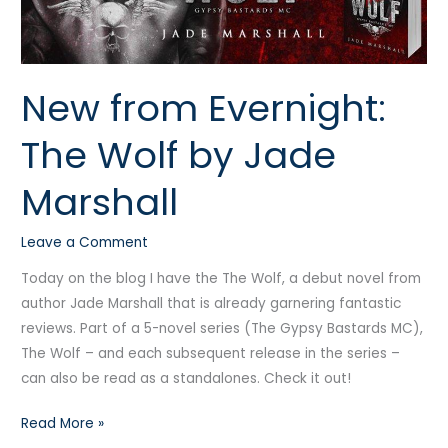
Wolf
by
Jade
New from Evernight:
Marshall
The Wolf by Jade
Marshall
Leave a Comment
Today on the blog I have the The Wolf, a debut novel from
author Jade Marshall that is already garnering fantastic
reviews. Part of a 5-novel series (The Gypsy Bastards MC),
The Wolf – and each subsequent release in the series –
can also be read as a standalones. Check it out!
Read More »