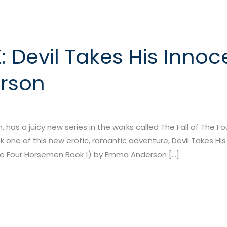
 Devil Takes His Innoc
rson
has a juicy new series in the works called The Fall of The F
 one of this new erotic, romantic adventure, Devil Takes His 
 the Four Horsemen Book 1) by Emma Anderson […]