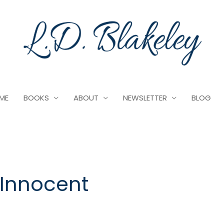
ME
BOOKS
ABOUT
NEWSLETTER
BLOG
 Innocent