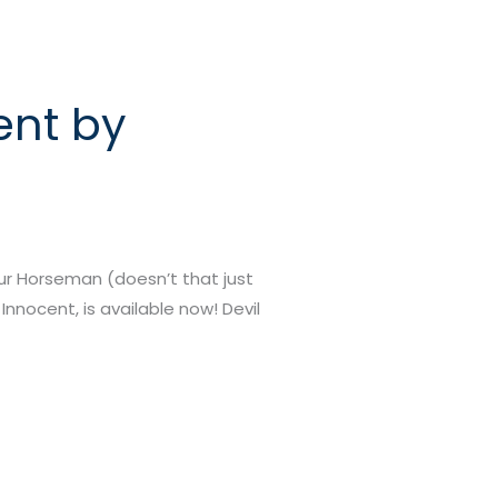
ent by
our Horseman (doesn’t that just
Innocent, is available now! Devil