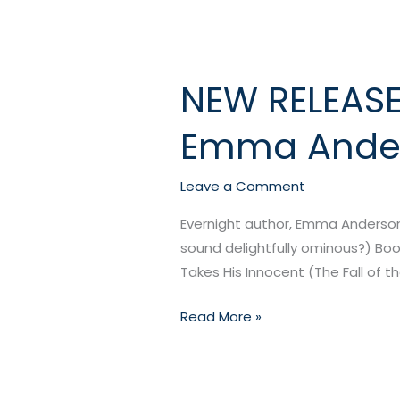
NEW RELEASE:
NEW
RELEASE:
Emma Ande
Devil
Takes
His
Leave a Comment
Innocent
Evernight author, Emma Anderson, 
by
sound delightfully ominous?) Book
Emma
Takes His Innocent (The Fall of
Anderson
Read More »