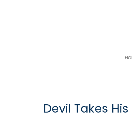
Skip
to
content
HO
Devil Takes His