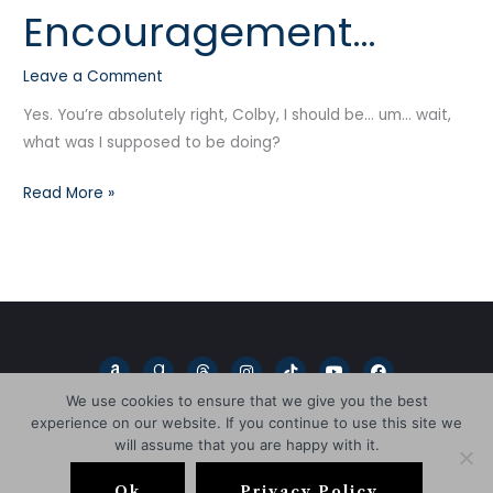
Encouragement…
Needs
a
Leave a Comment
bit
of
Yes. You’re absolutely right, Colby, I should be… um… wait,
Encouragement…
what was I supposed to be doing?
Read More »
A
G
T
I
T
Y
F
m
o
h
n
i
o
a
a
o
r
s
k
u
c
We use cookies to ensure that we give you the best
z
d
e
t
t
t
e
experience on our website. If you continue to use this site we
o
r
a
a
o
u
b
n
e
d
g
k
b
o
will assume that you are happy with it.
a
s
r
e
o
Copyright © 2026
L.D. Blakeley
d
a
k
s
m
Ok
Privacy Policy