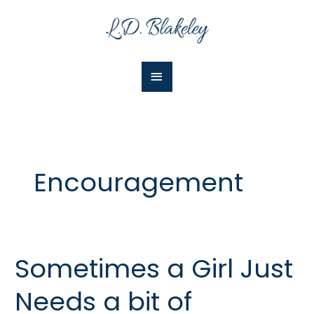
Skip
Main
to
Menu
content
Encouragement
Sometimes a Girl Just
Sometimes
a
Needs a bit of
Girl
Just