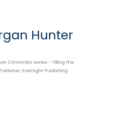
organ Hunter
r Chronicles series – Filling the
Publisher: Evernight Publishing