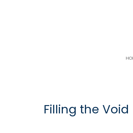
Skip
to
content
HO
Filling the Void