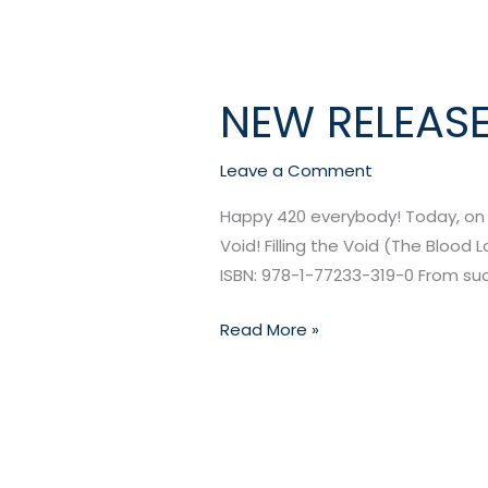
NEW RELEASE:
NEW
RELEASE:
Filling
Leave a Comment
the
Happy 420 everybody! Today, on th
Void
Void! Filling the Void (The Blood 
by
ISBN: 978-1-77233-319-0 From suck
Morgan
Hunter
Read More »