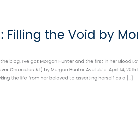
 Filling the Void by M
e blog, I’ve got Morgan Hunter and the first in her Blood Love
Lover Chronicles #1) by Morgan Hunter Available: April 14, 2015 
ing the life from her beloved to asserting herself as a […]