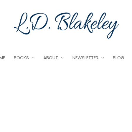
ME
BOOKS
ABOUT
NEWSLETTER
BLOG