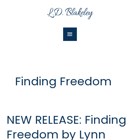
Skip
Main
to
Menu
content
Finding Freedom
NEW RELEASE: Finding
NEW
RELEASE:
Freedom by Lynn
Finding
Freedom