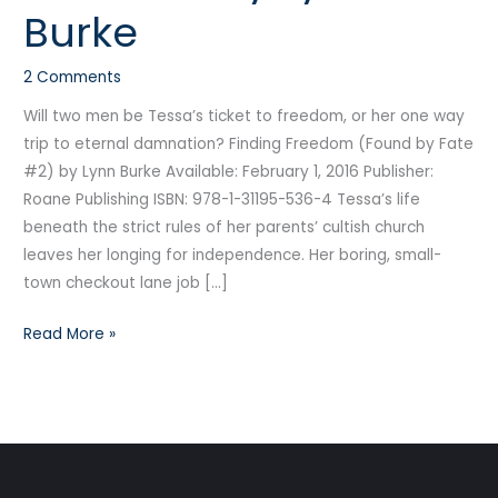
Burke
by
Lynn
2 Comments
Burke
Will two men be Tessa’s ticket to freedom, or her one way
trip to eternal damnation? Finding Freedom (Found by Fate
#2) by Lynn Burke Available: February 1, 2016 Publisher:
Roane Publishing ISBN: 978-1-31195-536-4 Tessa’s life
beneath the strict rules of her parents’ cultish church
leaves her longing for independence. Her boring, small-
town checkout lane job […]
Read More »