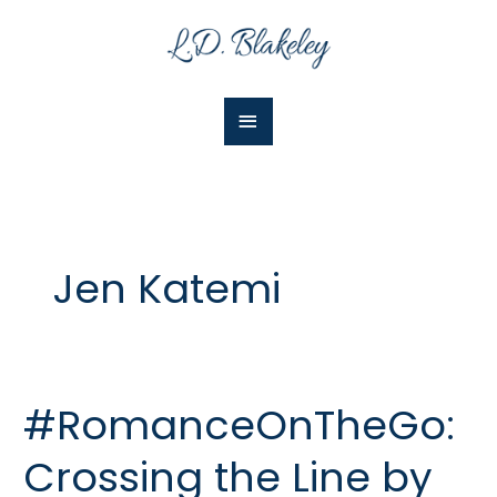
Skip
Main
to
Menu
content
Jen Katemi
#RomanceOnTheGo:
#RomanceOnTheGo:
Crossing
Crossing the Line by
the
Line