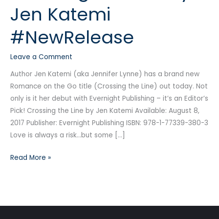
Jen Katemi
by
Jen
#NewRelease
Katemi
#NewRelease
Leave a Comment
Author Jen Katemi (aka Jennifer Lynne) has a brand new
Romance on the Go title (Crossing the Line) out today. Not
only is it her debut with Evernight Publishing – it’s an Editor’s
Pick! Crossing the Line by Jen Katemi Available: August 8,
2017 Publisher: Evernight Publishing ISBN: 978-1-77339-380-3
Love is always a risk…but some […]
Read More »