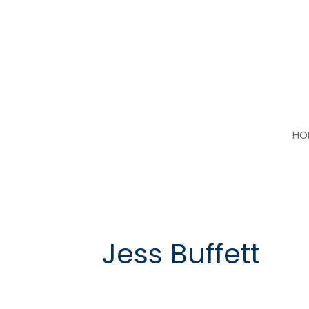
Skip
to
content
HO
Jess Buffett