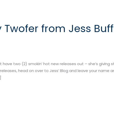
 Twofer from Jess Buff
t have two (2) smokin’ hot new releases out – she’s giving s
releases, head on over to Jess’ Blog and leave your name a
]