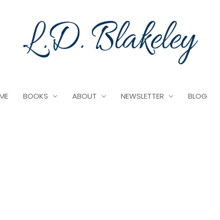
ME
BOOKS
ABOUT
NEWSLETTER
BLOG