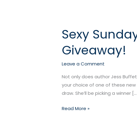
Sexy Sunday
Sexy
Sunday
Giveaway!
Twofer
from
Jess
Leave a Comment
Buffett
Not only does author Jess Buffet
+
your choice of one of these new 
a
draw. She’ll be picking a winner […
Giveaway!
Read More »