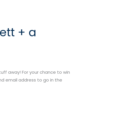
ett + a
tuff away! For your chance to win
nd email address to go in the