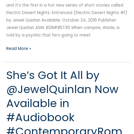
and it’s the first in a hot new series of short stories called
Electric Desert Nights. Entranced (Electric Desert Nights #1)
by Jewel Quinlan Available: October 24, 2016 Publisher:
Jewel Quinlan ASIN: B01MFB5T36 When vampire, Wade, is
told by a psychic that he’s going to meet
Read More »
She’s Got It All by
She’s
Got
@JewelQuinlan Now
It
All
Available in
by
@JewelQuinlan
#Audiobook
Now
Available
#ContemporaryRom
in