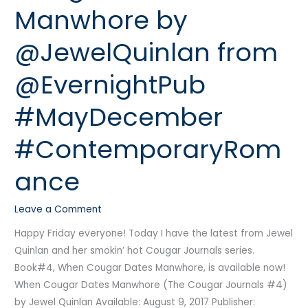
Manwhore by
Manwhore
by
@JewelQuinlan from
@JewelQuinlan
from
@EvernightPub
@EvernightPub
#MayDecember
#MayDecember
#ContemporaryRomance
#ContemporaryRom
ance
Leave a Comment
Happy Friday everyone! Today I have the latest from Jewel
Quinlan and her smokin’ hot Cougar Journals series.
Book#4, When Cougar Dates Manwhore, is available now!
When Cougar Dates Manwhore (The Cougar Journals #4)
by Jewel Quinlan Available: August 9, 2017 Publisher: