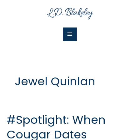
Skip
Main
to
Menu
content
Jewel Quinlan
#Spotlight: When
#Spotlight:
When
Cougar Dates
Cougar
Dates