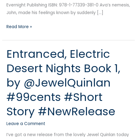
Evernight Publishing ISBN: 978-1-77339-381-0 Ava’s nemesis,
John, made his feelings known by suddenly […]
Read More »
Entranced, Electric
Entranced,
Electric
Desert Nights Book 1,
Desert
Nights
by @JewelQuinlan
Book
1,
#99cents #Short
by
@JewelQuinlan
Story #NewRelease
#99cents
#Short
Leave a Comment
Story
#NewRelease
I’ve got a new release from the lovely Jewel Quinlan today