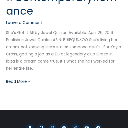
#Audiobook
ance
#ContemporaryRomance
Leave a Comment
She’s Got It All by Jewel Quinlan Available: April 26, 2016
Publisher: Jewel Quinlan ASIN: B01EQUN3OO She’s living her
dream, not knowing she’s stolen someone else’s… For Kayla
Cross, getting a job as a DJ at legendary club Grace in
Ibiza is a dream come true. It’s what she has worked for
her entire life.
Read More »
A
G
T
I
T
Y
F