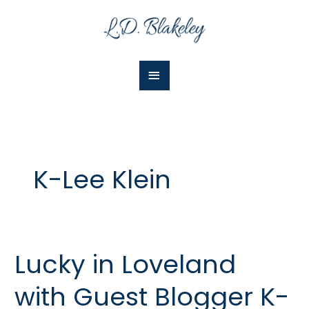
Skip
Main
to
Menu
content
K-Lee Klein
Lucky in Loveland
Lucky
in
with Guest Blogger K-
Loveland
with