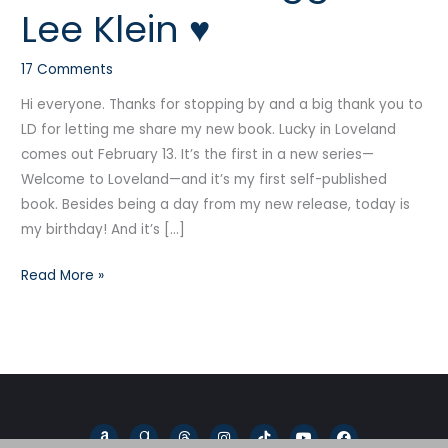
Lee Klein ♥
Guest
Blogger
17 Comments
K-
Lee
Hi everyone. Thanks for stopping by and a big thank you to
Klein
LD for letting me share my new book. Lucky in Loveland
♥
comes out February 13. It’s the first in a new series—
Welcome to Loveland—and it’s my first self-published
book. Besides being a day from my new release, today is
my birthday! And it’s […]
Read More »
A
G
T
I
T
Y
F
m
o
h
n
i
o
a