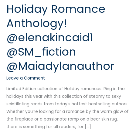
Holiday Romance
Multi-
Author
Anthology!
Holiday
Romance
@elenakincaid1
Anthology!
@elenakincaid1
@SM_fiction
@SM_fiction
@Maiadylanauthor
@Maiadylanauthor
Leave a Comment
Limited Edition collection of Holiday romances. Ring in the
holidays this year with this collection of steamy to sexy
scintillating reads from today’s hottest bestselling authors.
Whether you’re looking for a romance by the warm glow of
the fireplace or a passionate romp on a bear skin rug,
there is something for all readers, for […]