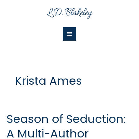
Skip
Main
to
Menu
content
Krista Ames
Season of Seduction:
Season
of
A Multi-Author
Seduction:
A