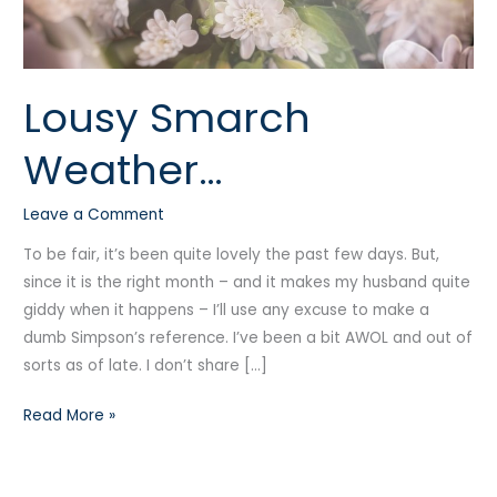
Lousy Smarch
Weather…
Leave a Comment
To be fair, it’s been quite lovely the past few days. But,
since it is the right month – and it makes my husband quite
giddy when it happens – I’ll use any excuse to make a
dumb Simpson’s reference. I’ve been a bit AWOL and out of
sorts as of late. I don’t share […]
Read More »