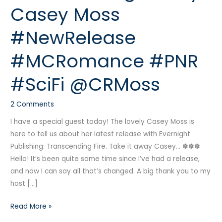
Casey Moss
Casey
Moss
#NewRelease
#NewRelease
#MCRomance
#MCRomance #PNR
#PNR
#SciFi
#SciFi @CRMoss
@CRMoss
2 Comments
I have a special guest today! The lovely Casey Moss is
here to tell us about her latest release with Evernight
Publishing: Transcending Fire. Take it away Casey… ✽✽✽
Hello! It’s been quite some time since I’ve had a release,
and now I can say all that’s changed. A big thank you to my
host […]
Read More »