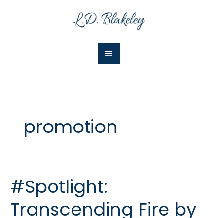
Skip
Main
to
Menu
content
promotion
#Spotlight:
#Spotlight:
Transcending
Transcending Fire by
Fire
by