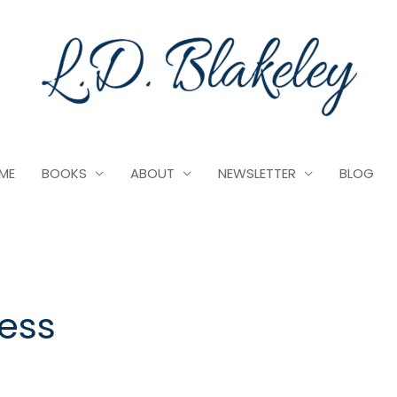
ME
BOOKS
ABOUT
NEWSLETTER
BLOG
ress