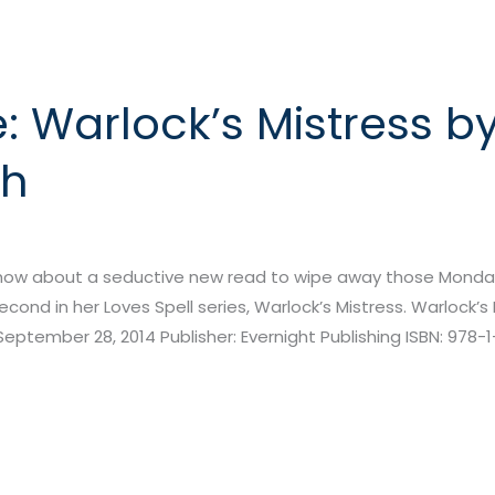
 Warlock’s Mistress b
th
 how about a seductive new read to wipe away those Monday
ond in her Loves Spell series, Warlock’s Mistress. Warlock’s 
September 28, 2014 Publisher: Evernight Publishing ISBN: 978