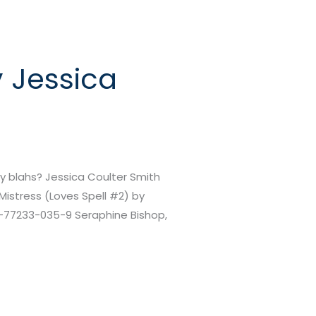
y Jessica
 blahs? Jessica Coulter Smith
Mistress (Loves Spell #2) by
-1-77233-035-9 Seraphine Bishop,