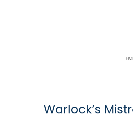
Skip
to
content
HO
Warlock’s Mist