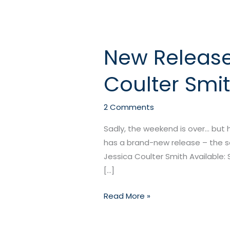
New Release:
New
Release:
Coulter Smi
Warlock’s
Mistress
by
2 Comments
Jessica
Sadly, the weekend is over… but
Coulter
has a brand-new release – the sec
Smith
Jessica Coulter Smith Available: 
[…]
Read More »