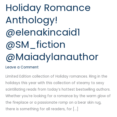
Holiday Romance
Multi-
Author
Anthology!
Holiday
Romance
@elenakincaid1
Anthology!
@elenakincaid1
@SM_fiction
@SM_fiction
@Maiadylanauthor
@Maiadylanauthor
Leave a Comment
Limited Edition collection of Holiday romances. Ring in the
holidays this year with this collection of steamy to sexy
scintillating reads from today’s hottest bestselling authors.
Whether you’re looking for a romance by the warm glow of
the fireplace or a passionate romp on a bear skin rug,
there is something for all readers, for […]