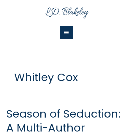
Skip
Main
to
Menu
content
Whitley Cox
Season of Seduction:
Season
of
A Multi-Author
Seduction:
A