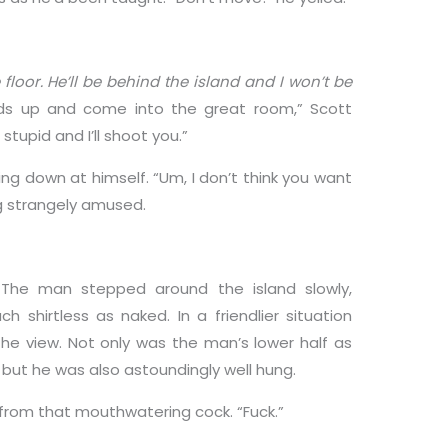
he floor. He’ll be behind the island and I won’t be
ds up and come into the great room,” Scott
stupid and I’ll shoot you.”
ng down at himself. “Um, I don’t think you want
ng strangely amused.
.” The man stepped around the island slowly,
 shirtless as naked. In a friendlier situation
he view. Not only was the man’s lower half as
 but he was also astoundingly well hung.
from that mouthwatering cock. “Fuck.”