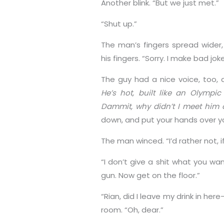
Another blink. “But we just met.”
“Shut up.”
The man’s fingers spread wider
his fingers. “Sorry. I make bad jo
The guy had a nice voice, too, 
He’s hot, built like an Olympi
Dammit, why didn’t I meet him 
down, and put your hands over y
The man winced. “I’d rather not, i
“I don’t give a shit what you wa
gun. Now get on the floor.”
“Rian, did I leave my drink in her
room. “Oh, dear.”