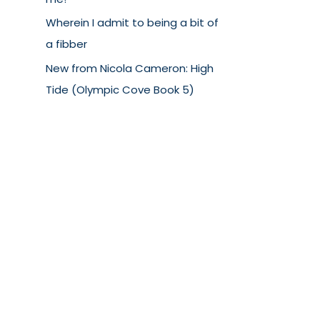
Wherein I admit to being a bit of
a fibber
New from Nicola Cameron: High
Tide (Olympic Cove Book 5)