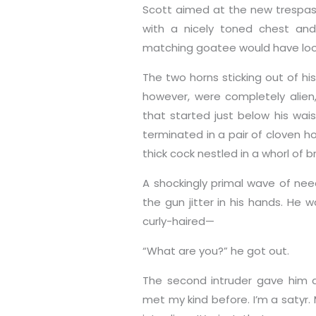
Scott aimed at the new trespas
with a nicely toned chest and 
matching goatee would have loo
The two horns sticking out of hi
however, were completely alien
that started just below his wa
terminated in a pair of cloven h
thick cock nestled in a whorl of b
A shockingly primal wave of nee
the gun jitter in his hands. He 
curly-haired—
“What are you?” he got out.
The second intruder gave him a 
met my kind before. I’m a satyr. M