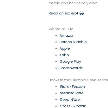
Nereid and her deadly ally?
Read an excerpt
Where to Buy:
Amazon
Barnes & Noble
Apple
Kobo
Google Play
Smashwords
Books in the Olympic Cove series
Storm Season
Breaker Zone
Deep Water
Cross Current