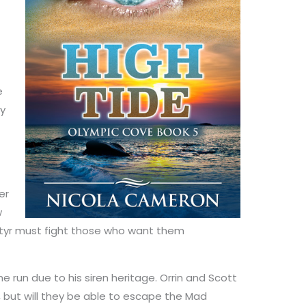
e
ly
er
w
atyr must fight those who want them
the run due to his siren heritage. Orrin and Scott
 but will they be able to escape the Mad