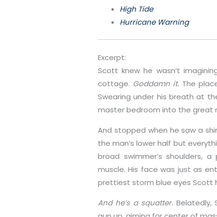
High Tide
Hurricane Warning
Excerpt:
Scott knew he wasn’t imaginin
cottage.
Goddamn it.
The place
Swearing under his breath at t
master bedroom into the great 
And stopped when he saw a shirtl
the man’s lower half but everyt
broad swimmer’s shoulders, a 
muscle. His face was just as enti
prettiest storm blue eyes Scott 
And he’s a squatter.
Belatedly,
gun up, aiming for center of mas