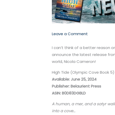
Leave a Comment
I can’t think of a better reason 
announce the latest release fro
world, Nicola Cameron!
High Tide (Olympic Cove Book 5
Available: June 25, 2024
Publisher: Belaurient Press
ASIN: B0D83DGBLD
A human, a mer, and a satyr wal
into a cove…