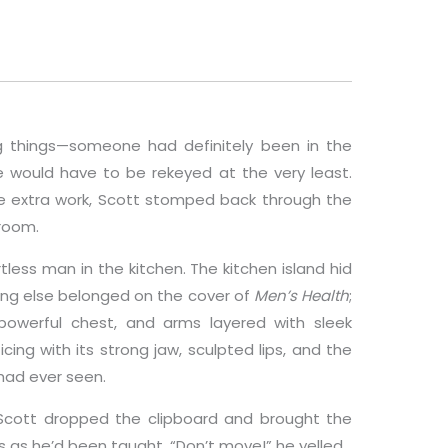
g things—someone had definitely been in the
 would have to be rekeyed at the very least.
he extra work, Scott stomped back through the
room.
ess man in the kitchen. The kitchen island hid
hing else belonged on the cover of
Men’s Health
;
powerful chest, and arms layered with sleek
cing with its strong jaw, sculpted lips, and the
had ever seen.
 Scott dropped the clipboard and brought the
s as he’d been taught. “Don’t move!” he yelled.