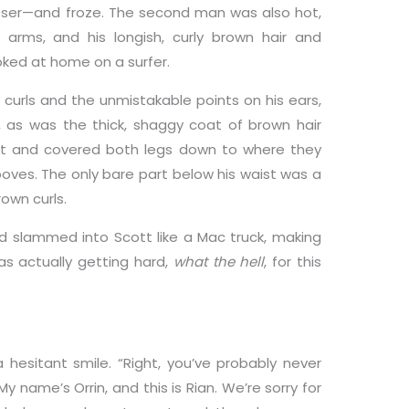
ser—and froze. The second man was also hot,
arms, and his longish, curly brown hair and
ked at home on a surfer.
s curls and the unmistakable points on his ears,
, as was the thick, shaggy coat of brown hair
ist and covered both legs down to where they
ooves. The only bare part below his waist was a
rown curls.
d slammed into Scott like a Mac truck, making
was actually getting hard,
what the hell
, for this
hesitant smile. “Right, you’ve probably never
y name’s Orrin, and this is Rian. We’re sorry for