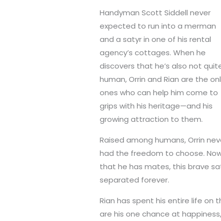
Handyman Scott Siddell never
expected to run into a merman
and a satyr in one of his rental
agency’s cottages. When he
discovers that he’s also not quit
human, Orrin and Rian are the on
ones who can help him come to
grips with his heritage—and his
growing attraction to them.
Raised among humans, Orrin nev
had the freedom to choose. No
that he has mates, this brave s
separated forever.
Rian has spent his entire life on 
are his one chance at happiness,