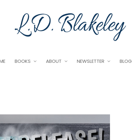
ME
BOOKS
ABOUT
NEWSLETTER
BLOG