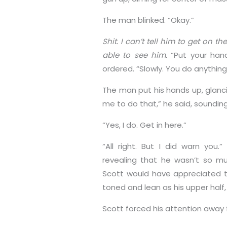
The man blinked. “Okay.”
Shit. I can’t tell him to get on t
able to see him.
“Put your han
ordered. “Slowly. You do anything 
The man put his hands up, glanci
me to do that,” he said, soundi
“Yes, I do. Get in here.”
“All right. But I did warn you
revealing that he wasn’t so much
Scott would have appreciated t
toned and lean as his upper half,
Scott forced his attention away 