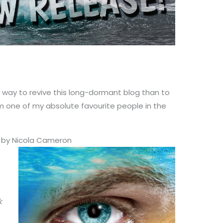
or way to revive this long-dormant blog than to
m one of my absolute favourite people in the
) by Nicola Cameron
k