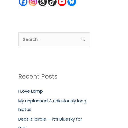
S
e
a
r
c
Recent Posts
h
I Love Lamp
f
o
My unplanned & ridiculously long
r
hiatus
:
Beat it, birdie — it’s Bluesky for
me!