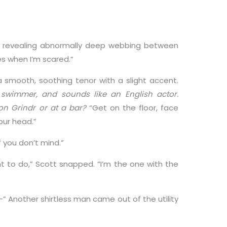
, revealing abnormally deep webbing between
kes when I’m scared.”
a smooth, soothing tenor with a slight accent.
c swimmer, and sounds like an English actor.
on Grindr or at a bar?
“Get on the floor, face
our head.”
f you don’t mind.”
nt to do,” Scott snapped. “I’m the one with the
e—” Another shirtless man came out of the utility