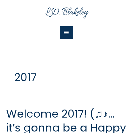
Skip
Main
to
Menu
content
2017
Welcome 2017! (♫♪…
Welcome
2017!
it’s gonna be a Happy
(♫♪…
it’s