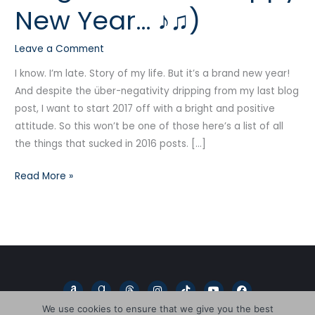
New Year… ♪♫)
gonna
be
Leave a Comment
a
Happy
I know. I’m late. Story of my life. But it’s a brand new year!
New
And despite the über-negativity dripping from my last blog
Year…
post, I want to start 2017 off with a bright and positive
♪♫)
attitude. So this won’t be one of those here’s a list of all
the things that sucked in 2016 posts. […]
Read More »
A
G
T
I
T
Y
F
m
o
h
n
i
o
a
a
o
r
s
k
u
c
We use cookies to ensure that we give you the best
z
d
e
t
t
t
e