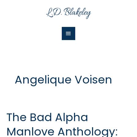
Skip
Main
to
Menu
content
Angelique Voisen
The Bad Alpha
The
Bad
Manlove Anthology:
Alpha
Manlove