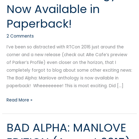
Now Available in
Anthology:
Now
Paperback!
Available
in
2 Comments
Paperback!
I’ve been so distracted with RTCon 2016 just around the
corner and a new release (check out ARe Cafe’s preview
of Parker’s Profile) even closer on the horizon, that I
completely forgot to blog about some other exciting news:
The Bad Alpha: Manlove anthology is now available in
paperback! Wheeeeeeee! This is most exciting. Did […]
Read More »
BAD ALPHA: MANLOVE
BAD
ALPHA: