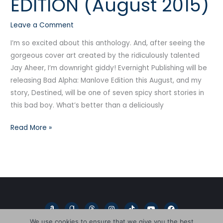
EDITION (August 2015)
MANLOVE
EDITION
Leave a Comment
(August
2015)
I’m so excited about this anthology. And, after seeing the
gorgeous cover art created by the ridiculously talented
Jay Aheer, I’m downright giddy! Evernight Publishing will be
releasing Bad Alpha: Manlove Edition this August, and my
story, Destined, will be one of seven spicy short stories in
this bad boy. What’s better than a deliciously
Read More »
A
G
T
I
T
Y
F
m
o
h
n
i
o
a
a
o
r
s
k
u
c
We use cookies to ensure that we give you the best