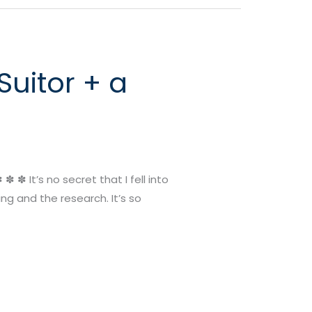
uitor + a
 ✽ It’s no secret that I fell into
ng and the research. It’s so