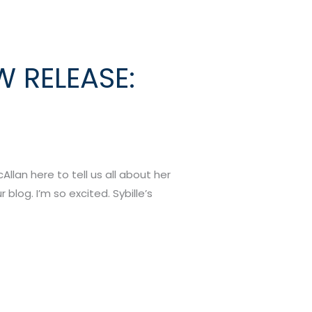
W RELEASE:
llan here to tell us all about her
blog. I’m so excited. Sybille’s