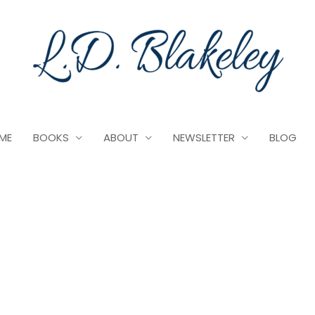
ME
BOOKS
ABOUT
NEWSLETTER
BLOG