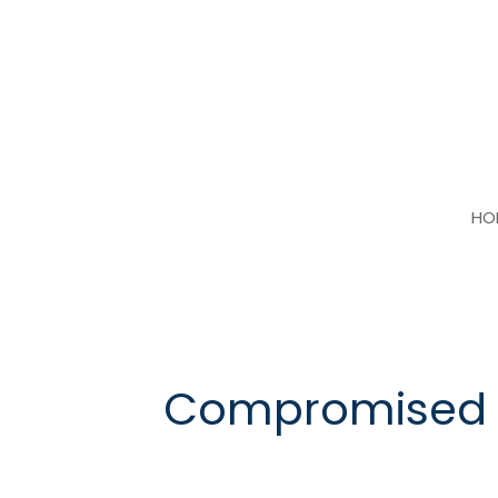
Skip
to
content
HO
Compromised