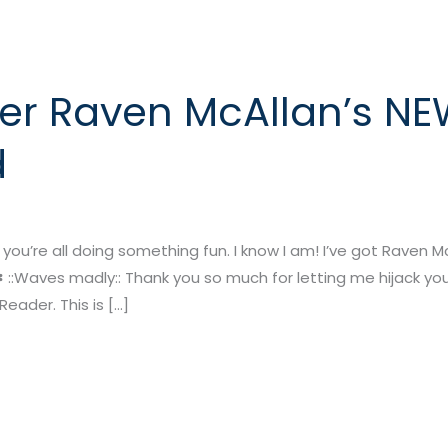
er Raven McAllan’s NE
d
’re all doing something fun. I know I am! I’ve got Raven McA
✽ ::Waves madly:: Thank you so much for letting me hijack your 
eader. This is […]