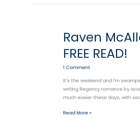
Raven McAlle
Raven
McAllen’s
FREE READ!
NEW
RELEASE
Lord
1 Comment
Suitor
It’s the weekend and I’m swamped,
+
writing Regency romance by accid
a
much easier these days, with sea
FREE
READ!
Read More »