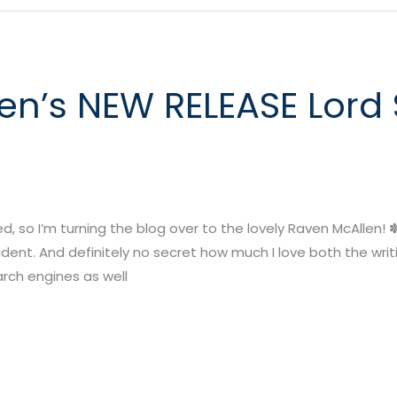
n’s NEW RELEASE Lord S
 so I’m turning the blog over to the lovely Raven McAllen! ✽ ✽
ent. And definitely no secret how much I love both the writi
rch engines as well