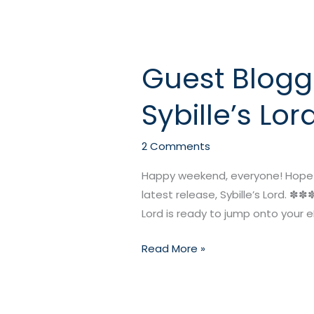
Guest Blogg
Guest
Blogger
Sybille’s Lor
Raven
McAllan’s
NEW
2 Comments
RELEASE:
Happy weekend, everyone! Hope you
Sybille’s
latest release, Sybille’s Lord. ✽✽
Lord
Lord is ready to jump onto your eR
Read More »