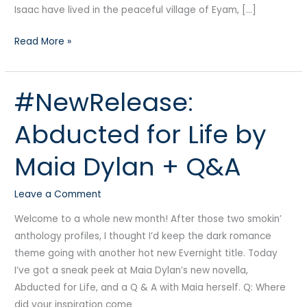
Isaac have lived in the peaceful village of Eyam, […]
Read More »
#NewRelease:
#NewRelease:
Abducted
Abducted for Life by
for
Life
Maia Dylan + Q&A
by
Maia
Leave a Comment
Dylan
+
Welcome to a whole new month! After those two smokin’
Q&A
anthology profiles, I thought I’d keep the dark romance
theme going with another hot new Evernight title. Today
I’ve got a sneak peek at Maia Dylan’s new novella,
Abducted for Life, and a Q & A with Maia herself. Q: Where
did your inspiration come