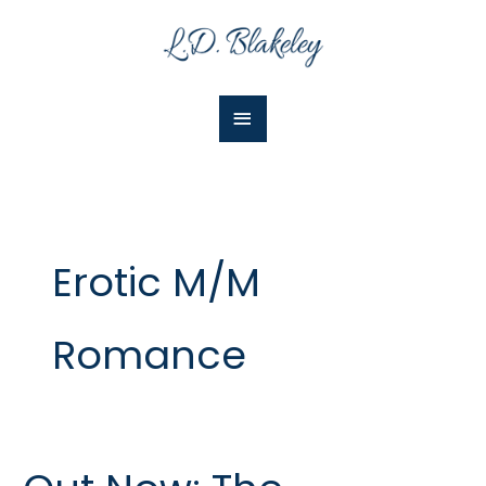
Skip
Main
to
Menu
content
Erotic M/M
Romance
Out