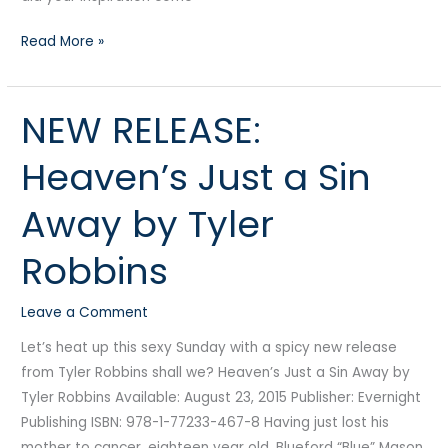
Read More »
NEW RELEASE:
NEW
RELEASE:
Heaven’s Just a Sin
Heaven’s
Just
Away by Tyler
a
Sin
Robbins
Away
by
Leave a Comment
Tyler
Robbins
Let’s heat up this sexy Sunday with a spicy new release
from Tyler Robbins shall we? Heaven’s Just a Sin Away by
Tyler Robbins Available: August 23, 2015 Publisher: Evernight
Publishing ISBN: 978-1-77233-467-8 Having just lost his
mother to cancer, eighteen year old, Blueford “Blue” Mason