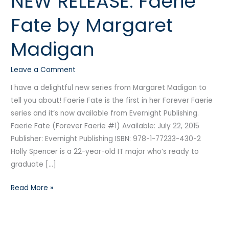
NEW RELEASE: Faerie
RELEASE:
Fate by Margaret
Faerie
Fate
Madigan
by
Margaret
Leave a Comment
Madigan
I have a delightful new series from Margaret Madigan to
tell you about! Faerie Fate is the first in her Forever Faerie
series and it’s now available from Evernight Publishing.
Faerie Fate (Forever Faerie #1) Available: July 22, 2015
Publisher: Evernight Publishing ISBN: 978-1-77233-430-2
Holly Spencer is a 22-year-old IT major who’s ready to
graduate […]
Read More »