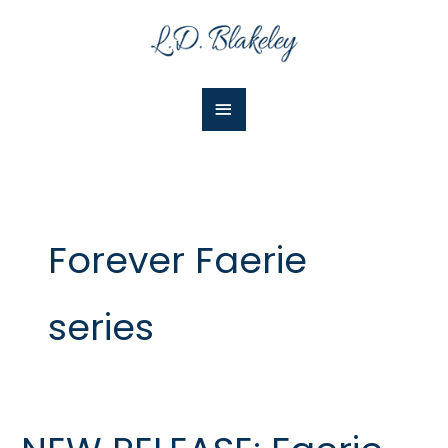
Skip
Main
to
Menu
content
Forever Faerie
series
NEW