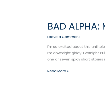
BAD ALPHA: 
BAD
ALPHA:
MANLOVE
Leave a Comment
EDITION
I’m so excited about this antholo
(August
I’m downright giddy! Evernight Pub
2015)
one of seven spicy short stories i
Read More »