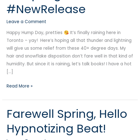
#NewRelease
#NewRelease
Leave a Comment
Happy Hump Day, pretties
It’s finally raining here in
Toronto – yay! Here’s hoping all that thunder and lightning
will give us some relief from these 40+ degree days. My
hair and snowflake disposition don’t fare well in that kind of
humidity. But since it is raining, let’s talk books! I have a hot
[…]
Read More »
Farewell Spring, Hello
Farewell
Spring,
Hypnotizing Beat!
Hello
Hypnotizing