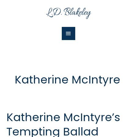
Skip
Main
to
Menu
content
Katherine McIntyre
Katherine McIntyre’s
Katherine
McIntyre’s
Tempting Ballad
Tempting
Ballad