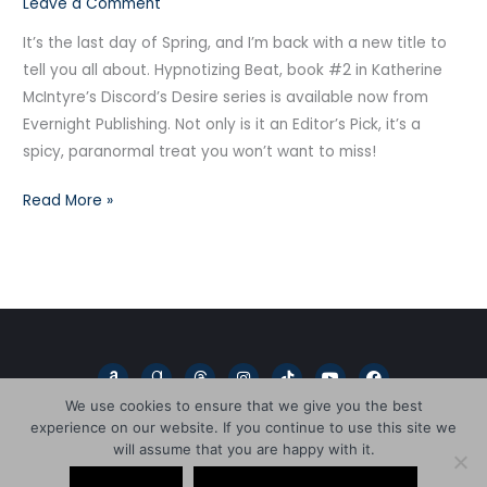
Leave a Comment
Beat!
It’s the last day of Spring, and I’m back with a new title to
tell you all about. Hypnotizing Beat, book #2 in Katherine
McIntyre’s Discord’s Desire series is available now from
Evernight Publishing. Not only is it an Editor’s Pick, it’s a
spicy, paranormal treat you won’t want to miss!
Read More »
A
G
T
I
T
Y
F
m
o
h
n
i
o
a
a
o
r
s
k
u
c
We use cookies to ensure that we give you the best
z
d
e
t
t
t
e
experience on our website. If you continue to use this site we
o
r
a
a
o
u
b
n
e
d
g
k
b
o
will assume that you are happy with it.
a
s
r
e
o
Copyright © 2026
L.D. Blakeley
d
a
k