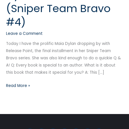
(Sniper Team Bravo
Point
(Sniper
#4)
Team
Bravo
Leave a Comment
#4)
Today I have the prolific Maia Dylan dropping by with
Release Point, the final installment in her Sniper Team
Bravo series. She was also kind enough to do a quickie Q &
A! Q: Every book is special to an author. What is it about
this book that makes it special for you? A: This […]
Read More »