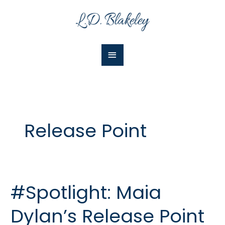
Skip
Main
to
Menu
content
Release Point
#Spotlight: Maia
#Spotlight:
Maia
Dylan’s Release Point
Dylan’s
Release