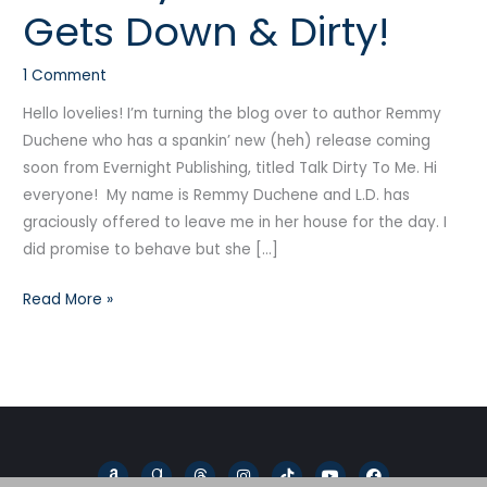
Gets Down & Dirty!
Gets
Down
1 Comment
&
Dirty!
Hello lovelies! I’m turning the blog over to author Remmy
Duchene who has a spankin’ new (heh) release coming
soon from Evernight Publishing, titled Talk Dirty To Me. Hi
everyone! My name is Remmy Duchene and L.D. has
graciously offered to leave me in her house for the day. I
did promise to behave but she […]
Read More »
A
G
T
I
T
Y
F
m
o
h
n
i
o
a