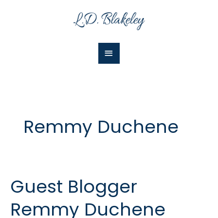
Skip
Main
to
Menu
content
Remmy Duchene
Guest Blogger
Guest
Blogger
Remmy Duchene
Remmy
Duchene