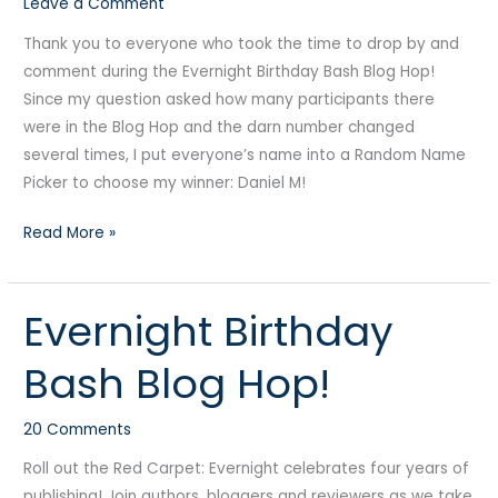
Leave a Comment
Thank you to everyone who took the time to drop by and
comment during the Evernight Birthday Bash Blog Hop!
Since my question asked how many participants there
were in the Blog Hop and the darn number changed
several times, I put everyone’s name into a Random Name
Picker to choose my winner: Daniel M!
Read More »
Evernight Birthday
Evernight
Birthday
Bash Blog Hop!
Bash
Blog
20 Comments
Hop!
Roll out the Red Carpet: Evernight celebrates four years of
publishing! Join authors, bloggers and reviewers as we take