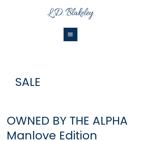
Skip
Main
to
Menu
content
SALE
OWNED BY THE ALPHA
OWNED
BY
Manlove Edition
THE
ALPHA