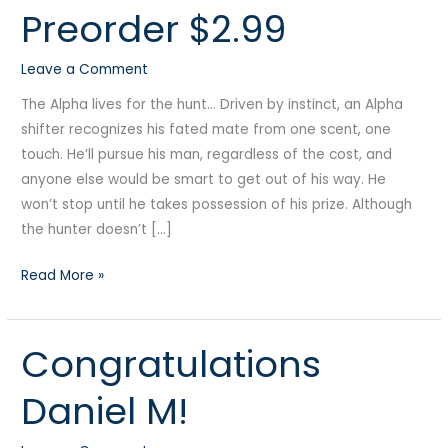
Preorder $2.99
Manlove
Edition
Leave a Comment
Preorder
$2.99
The Alpha lives for the hunt… Driven by instinct, an Alpha
shifter recognizes his fated mate from one scent, one
touch. He’ll pursue his man, regardless of the cost, and
anyone else would be smart to get out of his way. He
won’t stop until he takes possession of his prize. Although
the hunter doesn’t […]
Read More »
Congratulations
Congratulations
Daniel
Daniel M!
M!