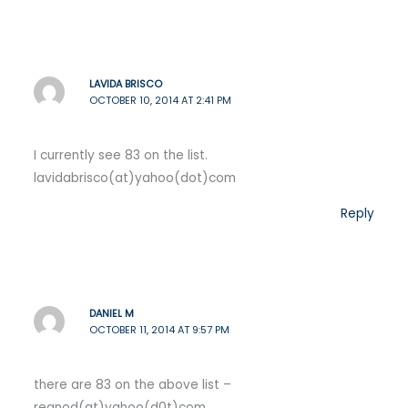
LAVIDA BRISCO
OCTOBER 10, 2014 AT 2:41 PM
I currently see 83 on the list.
lavidabrisco(at)yahoo(dot)com
Reply
DANIEL M
OCTOBER 11, 2014 AT 9:57 PM
there are 83 on the above list –
regnod(at)yahoo(d0t)com