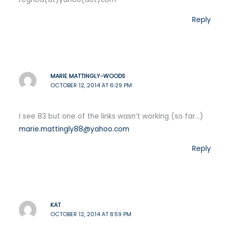
Reply
MARIE MATTINGLY-WOODS
OCTOBER 12, 2014 AT 6:29 PM
I see 83 but one of the links wasn’t working (so far…)
marie.mattingly88@yahoo.com
Reply
KAT
OCTOBER 12, 2014 AT 8:59 PM