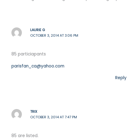
LAURIE G
OCTOBER 3, 2014 AT 3:06 PM
85 particiapants
parisfan_ca@yahoo.com
Reply
TRIX
OCTOBER 3, 2014 AT 7:47 PM
85 are listed.