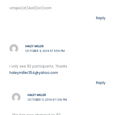
vitajex(at)Aol(Dot)com
Reply
HALEY MILLER
OCTOBER 4, 2014 AT 9:59 PM
I only see 82 participants. Thanks
haleymiller354@yahoo.com
Reply
HALEY MILLER
OCTOBER 11, 2014 AT 1:06 PM