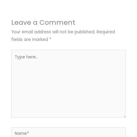
Leave a Comment
Your email address will not be published.
Required
fields are marked
*
Type
here..
Name*