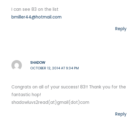
I can see 83 on the list
bmiller44@hotmail.com
Reply
SHADOW
OCTOBER 12, 2014 AT 9:34 PM
Congrats on all of your success! 83!! Thank you for the
fantastic hop!
shadowluvs2read(at)gmail(dot)com
Reply