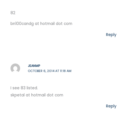
82
bn100candg at hotmail dot com
Reply
JEANMP
OCTOBER 6, 2014 AT 11:18 AM
I see 83 listed.
skpetal at hotmail dot com
Reply