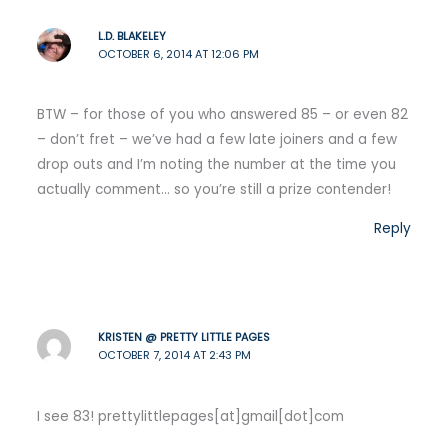
L.D. BLAKELEY
OCTOBER 6, 2014 AT 12:06 PM
BTW – for those of you who answered 85 – or even 82
– don’t fret – we’ve had a few late joiners and a few
drop outs and I’m noting the number at the time you
actually comment… so you’re still a prize contender!
Reply
KRISTEN @ PRETTY LITTLE PAGES
OCTOBER 7, 2014 AT 2:43 PM
I see 83! prettylittlepages[at]gmail[dot]com