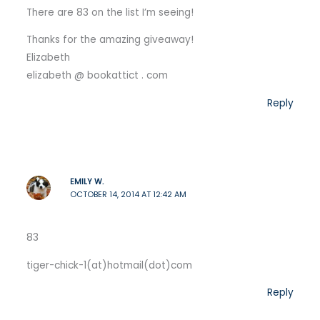
There are 83 on the list I’m seeing!
Thanks for the amazing giveaway!
Elizabeth
elizabeth @ bookattict . com
Reply
EMILY W.
OCTOBER 14, 2014 AT 12:42 AM
83
tiger-chick-1(at)hotmail(dot)com
Reply