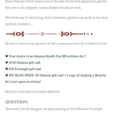
Pierce Barclay North insists now is the time for his heir apparent to get his
feet wet in the company waters, Palmer’s hands are tied.
But looks can be deceiving. And, sometimes, passion can spark in the most
unlikely of places…
Be sure to answer my question in the comment section for a chance to win:
✽ Your choice of an Amazon Kindle Fire HD or Kobo Arc 7
✽ $100 Amazon gift card
✽ $50 Evernight gift card
✽ MY BLOG PRIZE: $5 Amazon gift card + a copy of
Judging a Book by
Its Cover
upon its release!
(be sure to include your email address!)
QUESTION:
How many lovely bloggers are participating in this fabulous Evernight