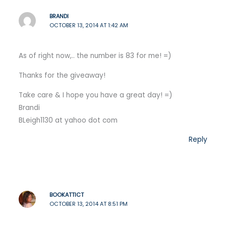
BRANDI
OCTOBER 13, 2014 AT 1:42 AM
As of right now,.. the number is 83 for me! =)
Thanks for the giveaway!
Take care & I hope you have a great day! =)
Brandi
BLeigh1130 at yahoo dot com
Reply
BOOKATTICT
OCTOBER 13, 2014 AT 8:51 PM