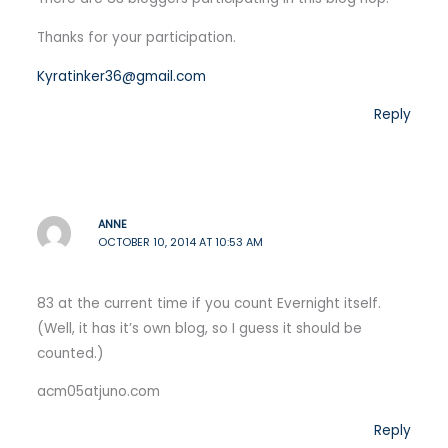
Thanks for your participation.
Kyratinker36@gmail.com
Reply
ANNE
OCTOBER 10, 2014 AT 10:53 AM
83 at the current time if you count Evernight itself.
(Well, it has it’s own blog, so I guess it should be
counted.)
acm05atjuno.com
Reply