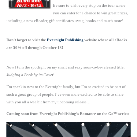
Be sure to visit every stop on the tour where
you can enter for a chance to win great prizes,
including a new eReader, gift certificates, swag, books and much more!
Don’t forget to visit the
Evernight Publishing
website where all eBooks
are 50% off through October 13!
Now I turn the spotlight on my smart and sexy soon-to-be-released title,
Judging a Book by its Cove
r!
I’m spankin-new to the Evernight family, but I’m so excited to be part of
such a great group of people. I’ve even more excited to be able to share
with you all a wee bit from my upcoming release…
Coming soon from Evernight Publishing’s Romance on the Go™ series: