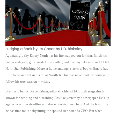
Judging a Book by its Cover by L.D. Blakeley
Agonizingly shy Emory North has his life mapped out for him: finish his
business degree, go to work for his father, and one day take over as CEO of
North Star Publishing. More at home amongst stacks of books, Emory has
little to no interest in his lot as ‘North Jr.’, but has never had the courage to
follow his true passion – writing.
Brash and ballsy Bryce Palmer, editor-in-chief of ECLIPSE magazine is
known for bedding and discarding PAs like yesterday’s newspaper. He’s up
against a serious deadline and down two staff members. And the last thing
he has time for is babysitting the spoiled rich son of a CEO. But when