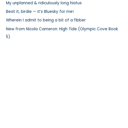
My unplanned & ridiculously long hiatus
o
r
Beat it, birdie — it’s Bluesky for me!
:
Wherein I admit to being a bit of a fibber
New from Nicola Cameron: High Tide (Olympic Cove Book
5)