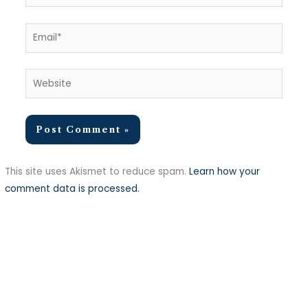
Email*
Website
This site uses Akismet to reduce spam.
Learn how your
comment data is processed.