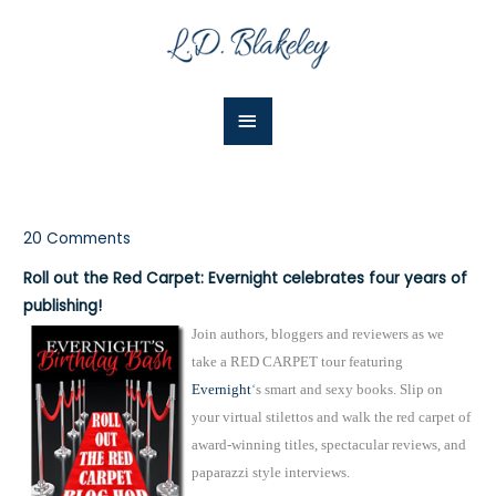
Skip
Main
to
Menu
content
20 Comments
Roll out the Red Carpet: Evernight celebrates four years of
publishing!
Join authors, bloggers and reviewers as we
take a RED CARPET tour featuring
Evernight
‘s smart and sexy books. Slip on
your virtual stilettos and walk the red carpet of
award-winning titles, spectacular reviews, and
paparazzi style interviews.