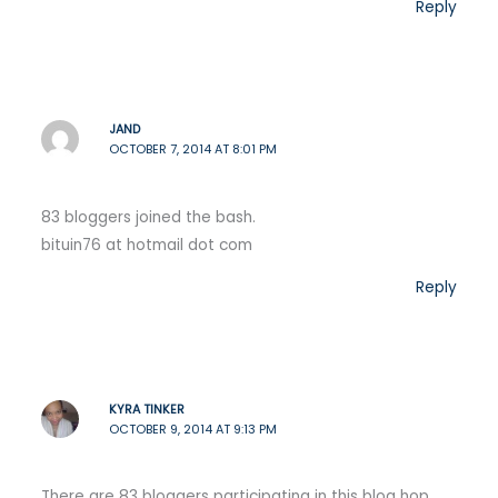
Reply
JAND
OCTOBER 7, 2014 AT 8:01 PM
83 bloggers joined the bash.
bituin76 at hotmail dot com
Reply
KYRA TINKER
OCTOBER 9, 2014 AT 9:13 PM
There are 83 bloggers participating in this blog hop.