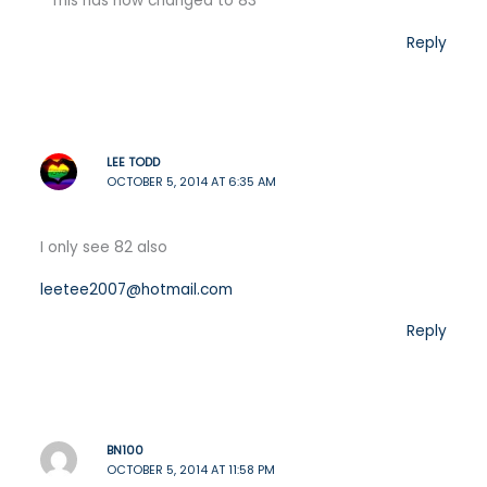
This has now changed to 83
Reply
LEE TODD
OCTOBER 5, 2014 AT 6:35 AM
I only see 82 also
leetee2007@hotmail.com
Reply
BN100
OCTOBER 5, 2014 AT 11:58 PM