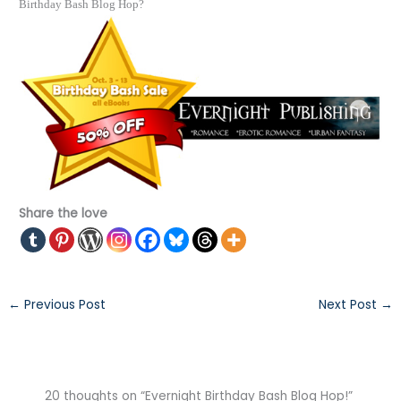
Birthday Bash Blog Hop?
Share the love
←
Previous Post
Next Post
→
20 thoughts on “Evernight Birthday Bash Blog Hop!”