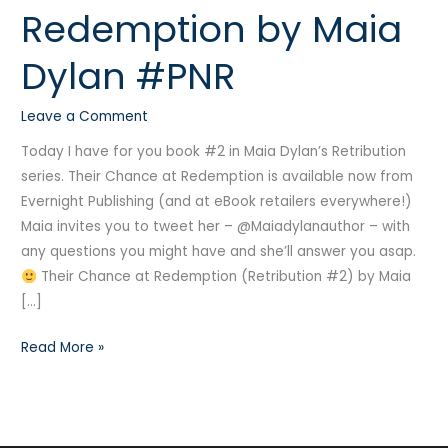
Redemption by Maia
Redemption
by
Dylan #PNR
Maia
Dylan
Leave a Comment
#PNR
Today I have for you book #2 in Maia Dylan’s Retribution
series. Their Chance at Redemption is available now from
Evernight Publishing (and at eBook retailers everywhere!)
Maia invites you to tweet her – @Maiadylanauthor – with
any questions you might have and she’ll answer you asap.
Their Chance at Redemption (Retribution #2) by Maia
[…]
Read More »