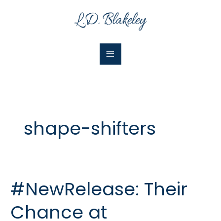
Skip
Main
to
Menu
content
shape-shifters
#NewRelease: Their
#NewRelease:
Their
Chance at
Chance
at