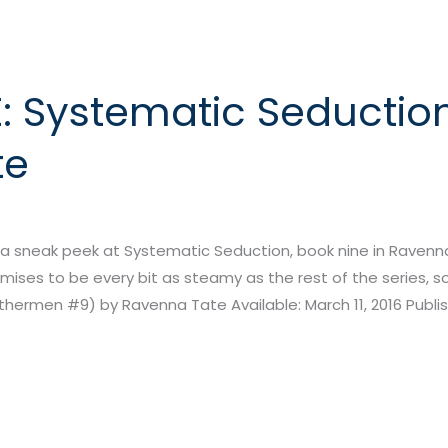
: Systematic Seductio
te
 sneak peek at Systematic Seduction, book nine in Ravenna 
ises to be every bit as steamy as the rest of the series, so
ermen #9) by Ravenna Tate Available: March 11, 2016 Publish