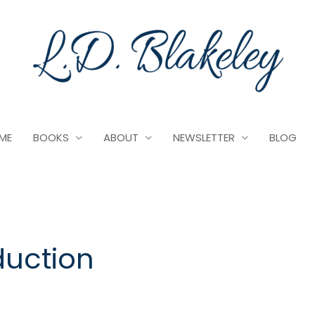
ME
BOOKS
ABOUT
NEWSLETTER
BLOG
duction