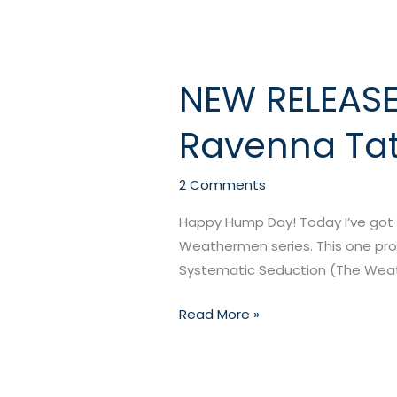
NEW RELEASE
NEW
RELEASE:
Ravenna Ta
Systematic
Seduction
by
2 Comments
Ravenna
Happy Hump Day! Today I’ve got a
Tate
Weathermen series. This one prom
Systematic Seduction (The Weath
Read More »