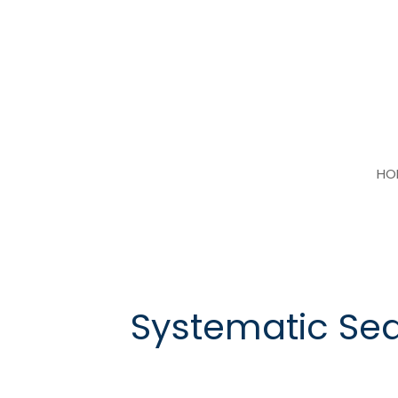
Skip
to
content
HO
Systematic Se