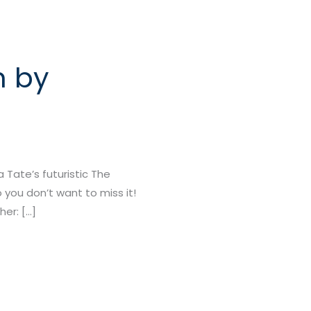
n by
Tate’s futuristic The
 you don’t want to miss it!
er: […]