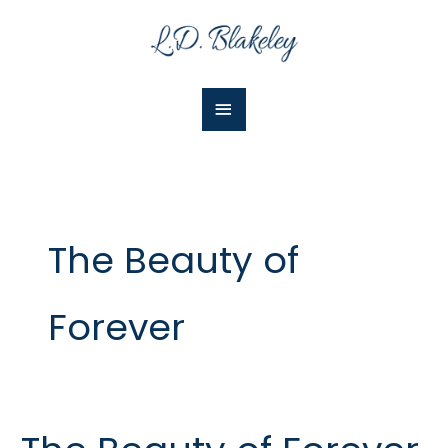
Skip
Main
to
Menu
content
The Beauty of
Forever
The