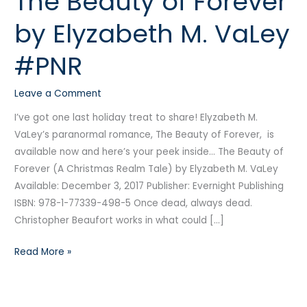
The Beauty of Forever
Beauty
by Elyzabeth M. VaLey
of
Forever
#PNR
by
Elyzabeth
Leave a Comment
M.
VaLey
I’ve got one last holiday treat to share! Elyzabeth M.
#PNR
VaLey’s paranormal romance, The Beauty of Forever, is
available now and here’s your peek inside… The Beauty of
Forever (A Christmas Realm Tale) by Elyzabeth M. VaLey
Available: December 3, 2017 Publisher: Evernight Publishing
ISBN: 978-1-77339-498-5 Once dead, always dead.
Christopher Beaufort works in what could […]
Read More »