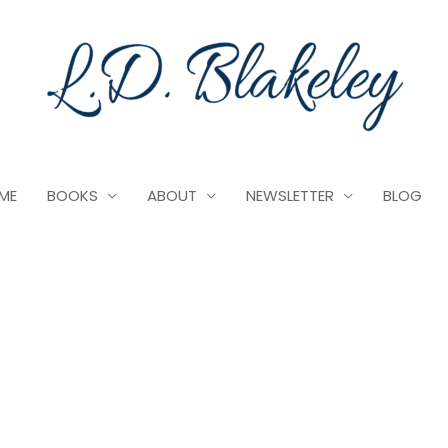
ME
BOOKS
ABOUT
NEWSLETTER
BLOG