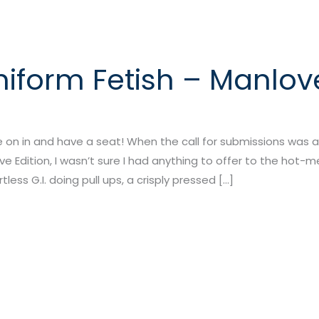
niform Fetish – Manlove
 on in and have a seat! When the call for submissions was 
ove Edition, I wasn’t sure I had anything to offer to the hot-
rtless G.I. doing pull ups, a crisply pressed […]