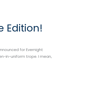
 Edition!
announced for Evernight
men-in-uniform trope. I mean,