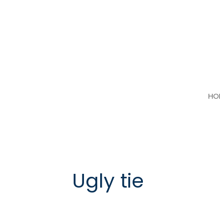
Skip
to
content
HO
Ugly tie