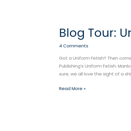
Blog Tour: U
Blog
Tour:
Uniform
4 Comments
Fetish
Got a Uniform Fetish? Then come
–
Publishing’s Uniform Fetish: Manl
Manlove
sure, we all love the sight of a shi
Edition!
Read More »