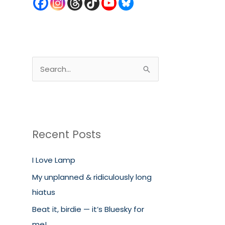
S
e
a
r
c
Recent Posts
h
I Love Lamp
f
o
My unplanned & ridiculously long
r
hiatus
:
Beat it, birdie — it’s Bluesky for
me!