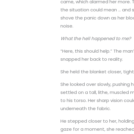
came, which alarmed her more. T
the situation could mean … and 
shove the panic down as her bloo
noise.
What the hell happened to me?
“Here, this should help.” The man’
snapped her back to reality.
She held the blanket closer, tight
She looked over slowly, pushing h
settled on a tall, lithe, muscled 
to his torso. Her sharp vision co
underneath the fabric.
He stepped closer to her, holding
gaze for a moment, she reached o