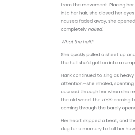
from the movement. Placing her 
into her hair, she closed her ey
nausea faded away, she opened 
completely
naked
.
What the hell?
She quickly pulled a sheet up and 
the hell she’d gotten into a ru
Hank continued to sing as heavy
attention—she inhaled, scenting 
coursed through her when she re
the old wood, the
man
coming t
coming through the barely open
Her heart skipped a beat, and t
dug for a memory to tell her ho