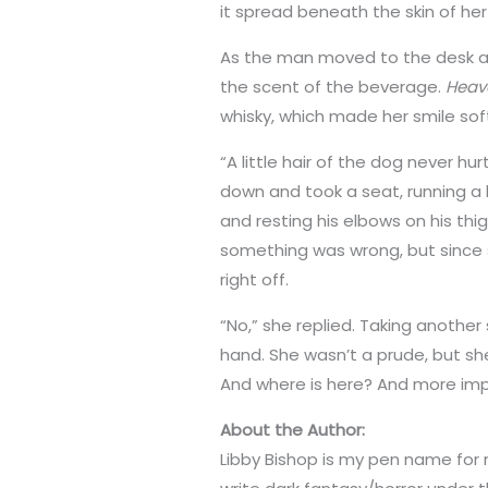
it spread beneath the skin of he
As the man moved to the desk an
the scent of the beverage.
Heav
whisky, which made her smile soft
“A little hair of the dog never hu
down and took a seat, running a 
and resting his elbows on his thi
something was wrong, but since sh
right off.
“No,” she replied. Taking another
hand. She wasn’t a prude, but she
And where is here? And more imp
About the Author:
Libby Bishop is my pen name for