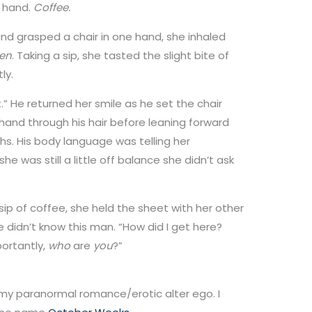
r hand.
Coffee.
d grasped a chair in one hand, she inhaled
en
. Taking a sip, she tasted the slight bite of
ly.
rt.” He returned her smile as he set the chair
hand through his hair before leaning forward
ghs. His body language was telling her
e was still a little off balance she didn’t ask
 sip of coffee, she held the sheet with her other
 didn’t know this man. “How did I get here?
ortantly,
who
are
you
?”
 my paranormal romance/erotic alter ego. I