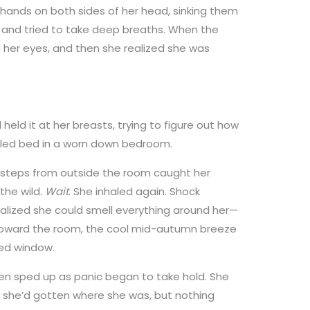
hands on both sides of her head, sinking them
es and tried to take deep breaths. When the
her eyes, and then she realized she was
held it at her breasts, trying to figure out how
mpled bed in a worn down bedroom.
 steps from outside the room caught her
the wild.
Wait
. She inhaled again. Shock
alized she could smell everything around her—
oward the room, the cool mid-autumn breeze
ed window.
hen sped up as panic began to take hold. She
w she’d gotten where she was, but nothing