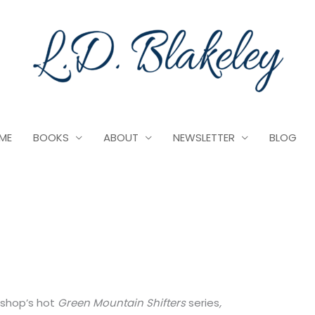
ME
BOOKS
ABOUT
NEWSLETTER
BLOG
Bishop’s hot
Green Mountain Shifters
series
,