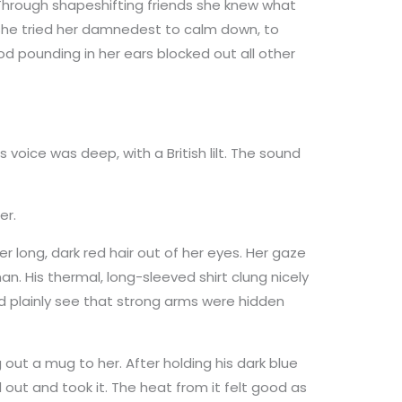
hrough shapeshifting friends she knew what
she tried her damnedest to calm down, to
d pounding in her ears blocked out all other
s voice was deep, with a British lilt. The sound
er.
er long, dark red hair out of her eyes. Her gaze
man. His thermal, long-sleeved shirt clung nicely
uld plainly see that strong arms were hidden
 out a mug to her. After holding his dark blue
ut and took it. The heat from it felt good as