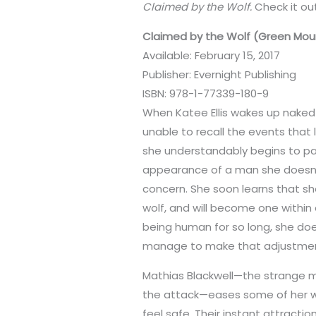
Claimed by the Wolf.
Check it ou
Claimed by the Wolf (Green Moun
Available: February 15, 2017
Publisher: Evernight Publishing
ISBN: 978-1-77339-180-9
When Katee Ellis wakes up naked 
unable to recall the events that 
she understandably begins to pa
appearance of a man she doesn
concern. She soon learns that s
wolf, and will become one within 
being human for so long, she doe
manage to make that adjustme
Mathias Blackwell—the strange ma
the attack—eases some of her wo
feel safe. Their instant attracti