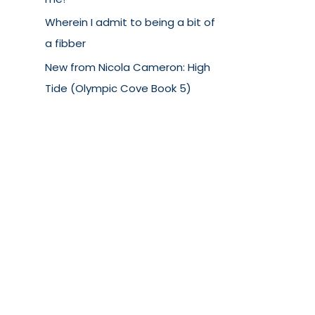
Wherein I admit to being a bit of
a fibber
New from Nicola Cameron: High
Tide (Olympic Cove Book 5)