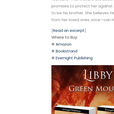
promises to protect her against
to be his brother. She believes h
from her loved ones once—can he
[
Read an excerpt
]
Where to Buy:
✽
Amazon
✽
Bookstrand
✽
Evernight Publishing