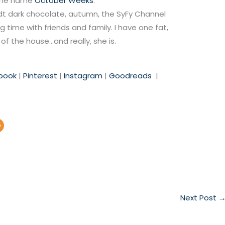
 the name
October Weeks
.
Lindt dark chocolate, autumn, the SyFy Channel
 time with friends and family. I have one fat,
of the house…and really, she is.
book
|
Pinterest
|
Instagra
m
|
Goodreads
|
Next Post