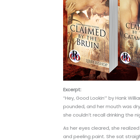
Excerpt:
“Hey, Good Lookin’” by Hank Will
pounded, and her mouth was dry 
she couldn’t recall drinking the n
As her eyes cleared, she realized 
and peeling paint. She sat stra