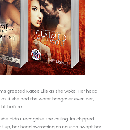
iams greeted Katee Ellis as she woke. Her head
as if she had the worst hangover ever. Yet,
ight before.
she didn’t recognize the ceiling, its chipped
ight up, her head swimming as nausea swept her