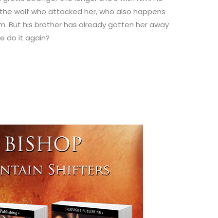
 the wolf who attacked her, who also happens
im. But his brother has already gotten her away
 do it again?