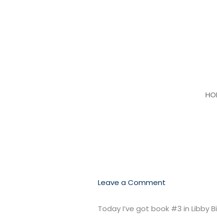
Skip
to
content
HO
Leave a Comment
Today I’ve got book #3 in Libby 