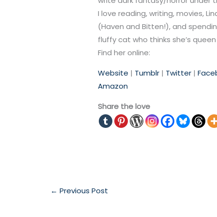
write dark fantasy/horror under
I love reading, writing, movies, 
(Haven and Bitten!), and spending
fluffy cat who thinks she’s queen 
Find her online:
Website
|
Tumblr
|
Twitter
|
F
ace
Amazon
Share the love
←
Previous Post