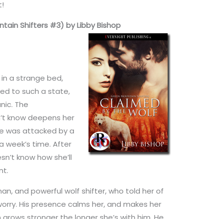
t!
tain Shifters #3) by Libby Bishop
in a strange bed,
led to such a state,
nic. The
’t know deepens her
he was attacked by a
a week’s time. After
sn’t know how she’ll
nt.
n, and powerful wolf shifter, who told her of
rry. His presence calms her, and makes her
on grows stronger the longer she’s with him. He