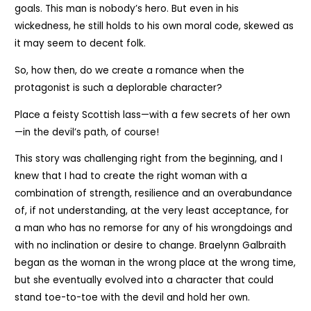
goals. This man is nobody’s hero. But even in his
wickedness, he still holds to his own moral code, skewed as
it may seem to decent folk.
So, how then, do we create a romance when the
protagonist is such a deplorable character?
Place a feisty Scottish lass—with a few secrets of her own
—in the devil’s path, of course!
This story was challenging right from the beginning, and I
knew that I had to create the right woman with a
combination of strength, resilience and an overabundance
of, if not understanding, at the very least acceptance, for
a man who has no remorse for any of his wrongdoings and
with no inclination or desire to change. Braelynn Galbraith
began as the woman in the wrong place at the wrong time,
but she eventually evolved into a character that could
stand toe-to-toe with the devil and hold her own.