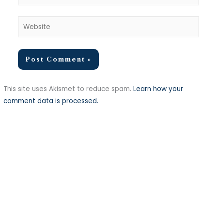
Website
This site uses Akismet to reduce spam.
Learn how your
comment data is processed.