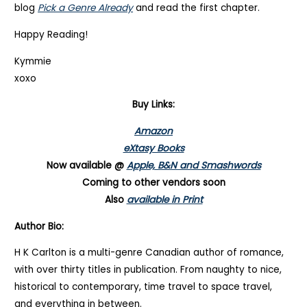
blog
Pick a Genre Already
and read the first chapter.
Happy Reading!
Kymmie
xoxo
Buy Links:
Amazon
eXtasy Books
Now available @
Apple, B&N and Smashwords
Coming to other vendors soon
Also
available in Print
Author Bio:
H K Carlton is a multi-genre Canadian author of romance,
with over thirty titles in publication. From naughty to nice,
historical to contemporary, time travel to space travel,
and everything in between.