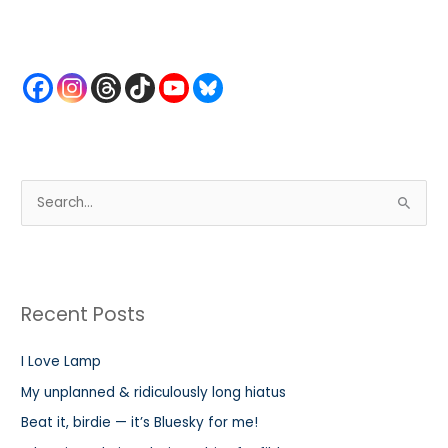
S
e
a
r
Recent Posts
c
h
I Love Lamp
f
My unplanned & ridiculously long hiatus
o
r
Beat it, birdie — it’s Bluesky for me!