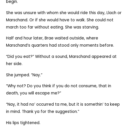
begin.
She was unsure with whom she would ride this day, Llach or
Marschand. Or if she would have to walk. She could not
march too far without eating. She was starving.
Half and hour later, Brae waited outside, where
Marschand’s quarters had stood only moments before.
“Did you eat?” Without a sound, Marschand appeared at
her side.
She jumped. “Nay.”
“Why not? Do you think if you do not consume, that in
death, you will escape me?”
“Nay, it had no’ occurred ta me, but it is somethin’ ta keep
in mind. Thank ya for the suggestion.”
His lips tightened.