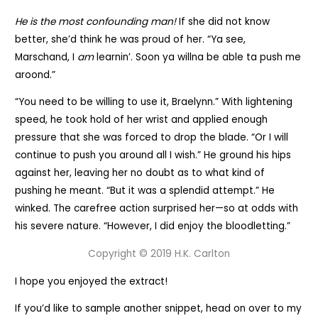
He is the most confounding man!
If she did not know
better, she’d think he was proud of her. “Ya see,
Marschand, I
am
learnin’. Soon ya willna be able ta push me
aroond.”
“You need to be willing to use it, Braelynn.” With lightening
speed, he took hold of her wrist and applied enough
pressure that she was forced to drop the blade. “Or I will
continue to push you around all I wish.” He ground his hips
against her, leaving her no doubt as to what kind of
pushing he meant. “But it was a splendid attempt.” He
winked. The carefree action surprised her—so at odds with
his severe nature. “However, I did enjoy the bloodletting.”
Copyright © 2019 H.K. Carlton
I hope you enjoyed the extract!
If you’d like to sample another snippet, head on over to my