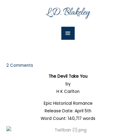
Skip
Main
to
Menu
content
2 Comments
The Devil Take You
by
H K Carlton
Epic Historical Romance
Release Date: April 5th
Word Count: 140,717 words