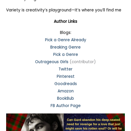
Variety is creativity’s playground—It’s where you’ll find me
Author Links
Blogs:
Pick a Genre Already
Breaking Genre
Pick a Genre
Outrageous Girls
(contributor)
Twitter
Pinterest
Goodreads
Amazon
BookBub
FB Author Page