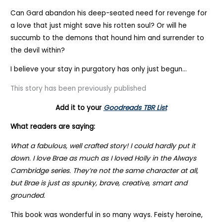
Can Gard abandon his deep-seated need for revenge for
a love that just might save his rotten soul? Or will he
succumb to the demons that hound him and surrender to
the devil within?
I believe your stay in purgatory has only just begun…
This story has been previously published
Add it to your
Goodreads TBR List
What readers are saying:
What a fabulous, well crafted story! I could hardly put it
down. I love Brae as much as I loved Holly in the Always
Cambridge series. They’re not the same character at all,
but Brae is just as spunky, brave, creative, smart and
grounded.
This book was wonderful in so many ways. Feisty heroine,