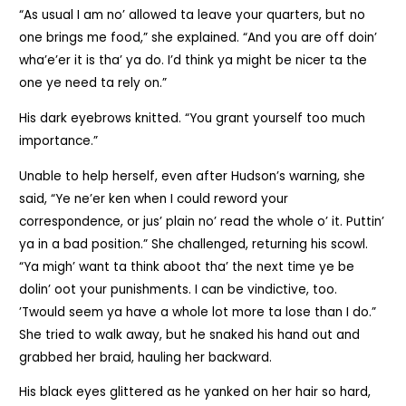
“As usual I am no’ allowed ta leave your quarters, but no
one brings me food,” she explained. “And you are off doin’
wha’e’er it is tha’ ya do. I’d think ya might be nicer ta the
one ye need ta rely on.”
His dark eyebrows knitted. “You grant yourself too much
importance.”
Unable to help herself, even after Hudson’s warning, she
said, “Ye ne’er ken when I could reword your
correspondence, or jus’ plain no’ read the whole o’ it. Puttin’
ya in a bad position.” She challenged, returning his scowl.
“Ya migh’ want ta think aboot tha’ the next time ye be
dolin’ oot your punishments. I can be vindictive, too.
’Twould seem ya have a whole lot more ta lose than I do.”
She tried to walk away, but he snaked his hand out and
grabbed her braid, hauling her backward.
His black eyes glittered as he yanked on her hair so hard,