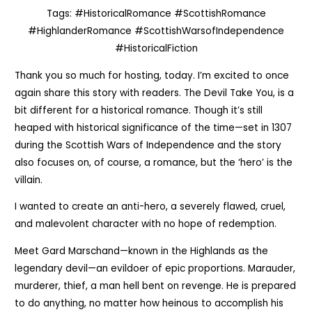
Tags: #HistoricalRomance #ScottishRomance
#HighlanderRomance #ScottishWarsofIndependence
#HistoricalFiction
Thank you so much for hosting, today. I’m excited to once
again share this story with readers. The Devil Take You, is a
bit different for a historical romance. Though it’s still
heaped with historical significance of the time—set in 1307
during the Scottish Wars of Independence and the story
also focuses on, of course, a romance, but the ‘hero’ is the
villain.
I wanted to create an anti-hero, a severely flawed, cruel,
and malevolent character with no hope of redemption.
Meet Gard Marschand—known in the Highlands as the
legendary devil—an evildoer of epic proportions. Marauder,
murderer, thief, a man hell bent on revenge. He is prepared
to do anything, no matter how heinous to accomplish his