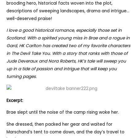
brooding hero, historical facts woven into the plot,
descriptions of sweeping landscapes, drama and intrigue…
well-deserved praise!
I love a good historical romance, especially those set in
Scotland. With a spirited young miss in Brae and a rogue in
Gard, HK Carlton has created two of my favorite characters
in The Devil Take You. With a story that ranks with those of
Jude Deveraux and Nora Roberts, HK’s tale will sweep you
up in a tide of passion and intrigue that will keep you
turning pages.
Excerpt:
Brae slept until the noise of the camp rising woke her.
She dressed, then packed her gear and waited for
Marschand’s tent to come down, and the day’s travel to