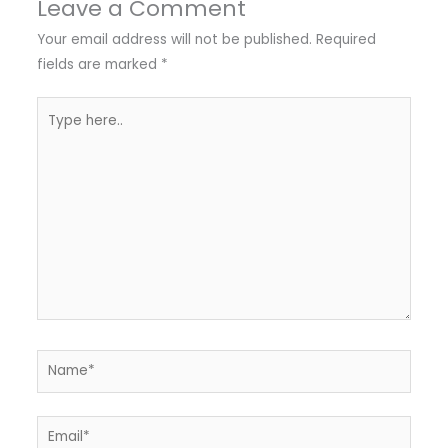
Leave a Comment
Your email address will not be published.
Required
fields are marked
*
Type
here..
Name*
Email*