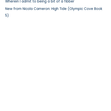
:
Wherein I admit to being a bit of a fibber
New from Nicola Cameron: High Tide (Olympic Cove Book
5)