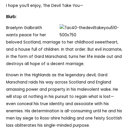
I hope you’ll enjoy, The Devil Take You—
Blurb:
Braelynn Galbraith
wants peace for her
beloved Scotland, marriage to her childhood sweetheart,
and a house full of children. In that order. But evil incarnate,
in the form of Gard Marschand, turns her life inside out and
destroys all hope of a decent marriage.
Known in the Highlands as the legendary devil, Gard
Marschand raids his way across Scotland and England
amassing power and property in his malevolent wake. He
will stop at nothing in his pursuit to regain what is lost—
even conceal his true identity and associate with his
enemies. His determination is all-consuming until he and his
men lay siege to Ross-shire holding and one feisty Scottish
lass obliterates his single-minded purpose.