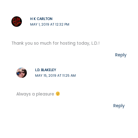
H K CARLTON
MAY 1, 2019 AT 12:32 PM
Thank you so much for hosting today, L.D.!
Reply
L.D. BLAKELEY
MAY 15, 2019 AT 11:25 AM
Always a pleasure
Reply