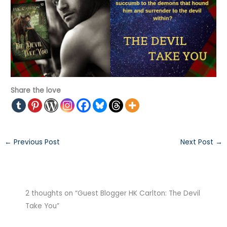
Share the love
←
Previous Post
Next Post
→
2 thoughts on “Guest Blogger HK Carlton: The Devil
Take You”