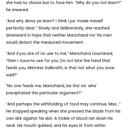
she had no choice but to face him. “Why do you not learn?”
he sneered.
“And why dinna ye learn? I think I jus’ made meself
perfectly clear.” Slowly and deliberately, she reached
downward in hope that neither Marschand nor his men
would detect the measured movement.
“And
if
you are of no use to me,” Marschand countered,
“then I
have
no use for you. Do not bite the hand that
feeds you, Mistress Galbraith, is that not what you once
said?”
“No one feeds me, Marschand, be tha’ no’ wha’
precipitated this particular argument?”
“And perhaps the withholding of food may continue, Miss…”
He stopped speaking when she pressed the blade from his
own dirk against his skin. A trickle of blood ran down his
neck. His mouth quirked, and his eyes lit from within.