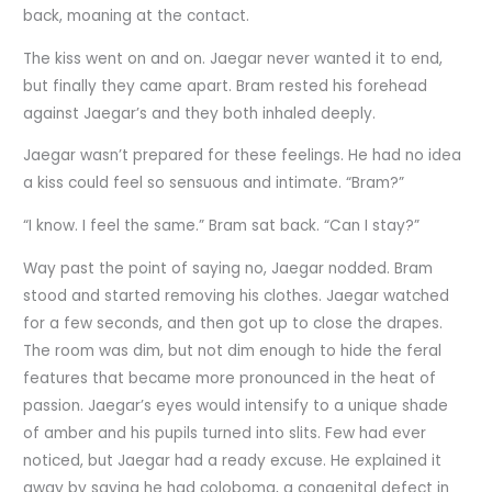
back, moaning at the contact.
The kiss went on and on. Jaegar never wanted it to end,
but finally they came apart. Bram rested his forehead
against Jaegar’s and they both inhaled deeply.
Jaegar wasn’t prepared for these feelings. He had no idea
a kiss could feel so sensuous and intimate. “Bram?”
“I know. I feel the same.” Bram sat back. “Can I stay?”
Way past the point of saying no, Jaegar nodded. Bram
stood and started removing his clothes. Jaegar watched
for a few seconds, and then got up to close the drapes.
The room was dim, but not dim enough to hide the feral
features that became more pronounced in the heat of
passion. Jaegar’s eyes would intensify to a unique shade
of amber and his pupils turned into slits. Few had ever
noticed, but Jaegar had a ready excuse. He explained it
away by saying he had coloboma, a congenital defect in