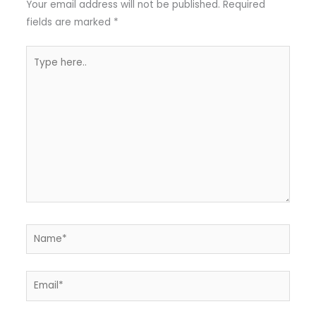
Your email address will not be published.
Required
fields are marked
*
Type
here..
Name*
Email*