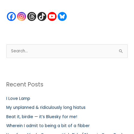
S
e
a
r
Recent Posts
c
h
I Love Lamp
f
My unplanned & ridiculously long hiatus
o
r
Beat it, birdie — it’s Bluesky for me!
:
Wherein I admit to being a bit of a fibber