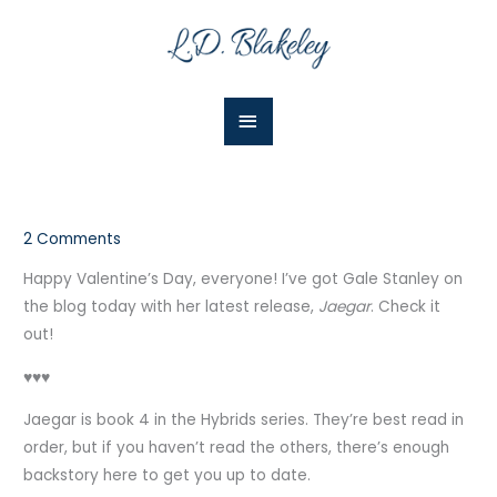
Skip
Main
to
Menu
content
2 Comments
Happy Valentine’s Day, everyone! I’ve got Gale Stanley on
the blog today with her latest release,
Jaegar
. Check it
out!
♥♥♥
Jaegar is book 4 in the Hybrids series. They’re best read in
order, but if you haven’t read the others, there’s enough
backstory here to get you up to date.