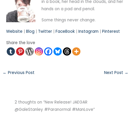
in a book, her head in the clouds, and her
hands on a pad and pencil.
Some things never change.
Website
|
Blog
|
Twitter
|
FaceBook
|
Instagram
|
Pinterest
Share the love
←
Previous Post
Next Post
→
2 thoughts on “New Release! JAEGAR
@GaleStanley #Paranormal #ManLove”