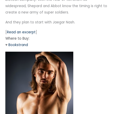
widespread, Shepard and Abbot know the timing is right to
create a new army of super soldiers.
And they plan to start with Jaegar Nash.
[
Read an excerpt
]
Where to Buy:
♥
Bookstrand