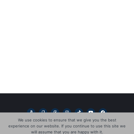
A
G
T
I
T
Y
F
m
o
h
n
i
o
a
a
o
r
s
k
u
c
We use cookies to ensure that we give you the best
z
d
e
t
t
t
e
experience on our website. If you continue to use this site we
o
r
a
a
o
u
b
n
e
d
g
k
b
o
will assume that you are happy with it.