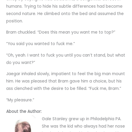
humans. Trying to hide his subtle differences had become
second nature. He climbed onto the bed and assumed the
position.
Bram chuckled. “Does this mean you want me to top?”
“You said you wanted to fuck me.”
“Oh, yeah. I want to fuck you until you can’t stand, but what
do you want?”
Jaegar inhaled slowly, impatient to feel the big man mount
him. He was pleased that Bram gave him a choice, but his
ass clenched with the desire to be filled. “Fuck me, Bram.”
“My pleasure.”
About the Author:
Gale Stanley grew up in Philadelphia PA.
She was the kid who always had her nose