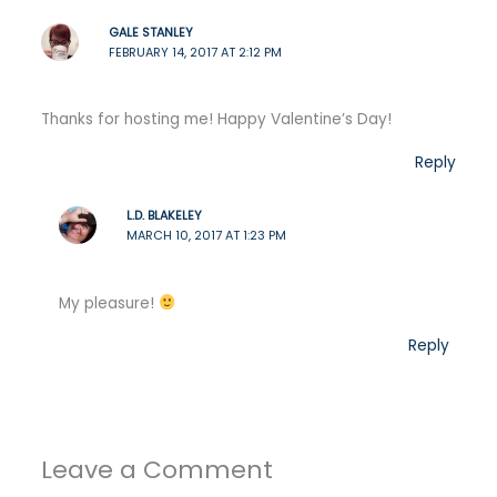
GALE STANLEY
FEBRUARY 14, 2017 AT 2:12 PM
Thanks for hosting me! Happy Valentine’s Day!
Reply
L.D. BLAKELEY
MARCH 10, 2017 AT 1:23 PM
My pleasure!
Reply
Leave a Comment