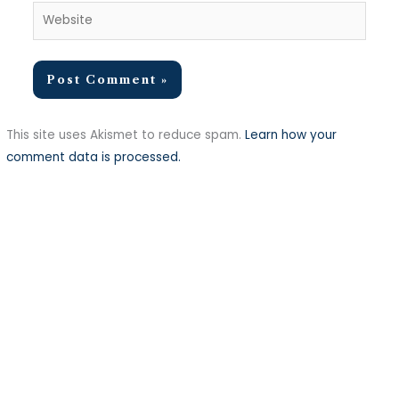
Website
This site uses Akismet to reduce spam.
Learn how your
comment data is processed.