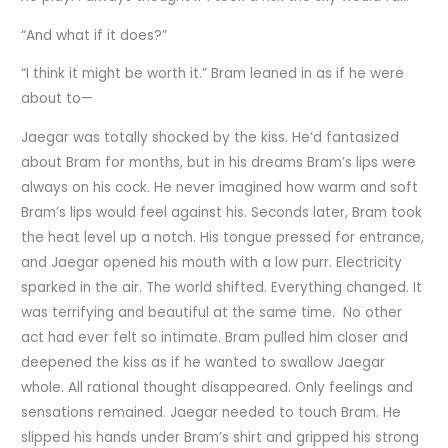
“And what if it does?”
“I think it might be worth it.” Bram leaned in as if he were
about to—
Jaegar was totally shocked by the kiss. He’d fantasized
about Bram for months, but in his dreams Bram’s lips were
always on his cock. He never imagined how warm and soft
Bram’s lips would feel against his. Seconds later, Bram took
the heat level up a notch. His tongue pressed for entrance,
and Jaegar opened his mouth with a low purr. Electricity
sparked in the air. The world shifted. Everything changed. It
was terrifying and beautiful at the same time. No other
act had ever felt so intimate. Bram pulled him closer and
deepened the kiss as if he wanted to swallow Jaegar
whole. All rational thought disappeared. Only feelings and
sensations remained. Jaegar needed to touch Bram. He
slipped his hands under Bram’s shirt and gripped his strong