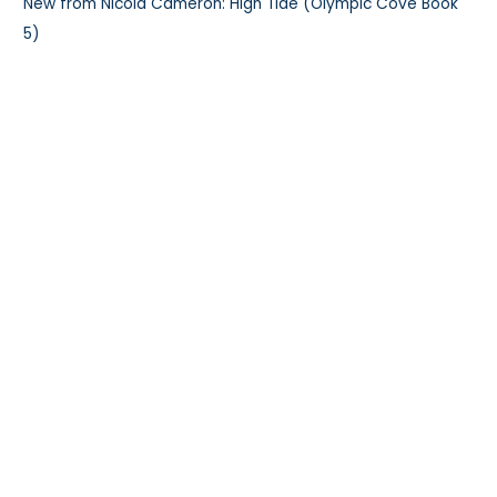
New from Nicola Cameron: High Tide (Olympic Cove Book
5)