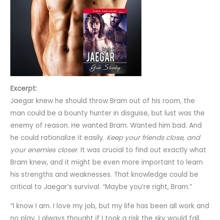
Excerpt:
Jaegar knew he should throw Bram out of his room, the
man could be a bounty hunter in disguise, but lust was the
enemy of reason. He wanted Bram. Wanted him bad. And
he could rationalize it easily.
Keep your friends close, and
your enemies closer.
It was crucial to find out exactly what
Bram knew, and it might be even more important to learn
his strengths and weaknesses. That knowledge could be
critical to Jaegar’s survival. “Maybe you’re right, Bram.”
“I know I am. I love my job, but my life has been all work and
no play. I always thought if I took a risk the sky would fall.