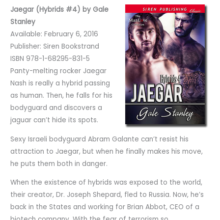
Jaegar (Hybrids #4) by Gale
Stanley
Available: February 6, 2016
Publisher: Siren Bookstrand
ISBN 978-1-68295-831-5
Panty-melting rocker Jaegar
Nash is really a hybrid passing
as human. Then, he falls for his
bodyguard and discovers a
jaguar can’t hide its spots.
Sexy Israeli bodyguard Abram Galante can’t resist his
attraction to Jaegar, but when he finally makes his move,
he puts them both in danger.
When the existence of hybrids was exposed to the world,
their creator, Dr. Joseph Shepard, fled to Russia. Now, he’s
back in the States and working for Brian Abbot, CEO of a
biotech company. With the fear of terrorism so