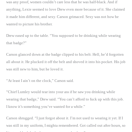
was any proof, women couldn’t care less that he was half-black. And if
anything, Lexie seemed to love Drew even more because of it. She claimed
it made him different, and sexy. Carson grimaced. Sexy was not how he
wanted to picture his brother.
Drew eased up to the table. “You supposed to be drinking while wearing
that badge?”
Carson glanced down at the badge clipped to his belt. Hell, he’d forgotten
all about it. He plucked it off the belt and shoved it into his pocket. His job
was still new to him, but he loved it.
“At least I ain’t on the clock,” Carson said.
“Chief Lumley would tear into your ass if he saw you drinking while
wearing that badge,” Drew said. “You can’t afford to fuck up with this job.
I know it’s something you’ve wanted for a while.”
Carson shrugged. “I just forgot about it. I’m not used to wearing it yet. If I
was still in my uniform, I mighta remembered. Got called out after hours, so