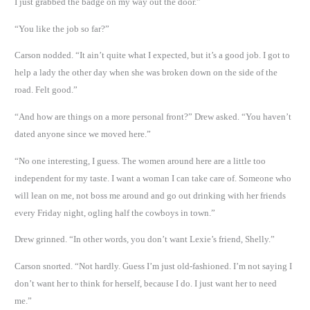
I just grabbed the badge on my way out the door.”
“You like the job so far?”
Carson nodded. “It ain’t quite what I expected, but it’s a good job. I got to
help a lady the other day when she was broken down on the side of the
road. Felt good.”
“And how are things on a more personal front?” Drew asked. “You haven’t
dated anyone since we moved here.”
“No one interesting, I guess. The women around here are a little too
independent for my taste. I want a woman I can take care of. Someone who
will lean on me, not boss me around and go out drinking with her friends
every Friday night, ogling half the cowboys in town.”
Drew grinned. “In other words, you don’t want Lexie’s friend, Shelly.”
Carson snorted. “Not hardly. Guess I’m just old-fashioned. I’m not saying I
don’t want her to think for herself, because I do. I just want her to need
me.”