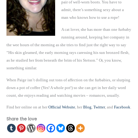
pair of well-worn boots. You have to
admit, there’s something sexy about a
man who knows how to use a rope!
A cat lover, she has more than one furbaby
running around, keeping her company in
the wee hours of the morning as she tries to find just the right way to say
“His skin gleamed, the early morning rays caressing his sun bronzed flesh,
as he studied her from beneath the brim of his Stetson.” Or, you know,
something similar.
When Paige isn’t dolling out tons of affection on the furbabies, or slurping
down a pot of coffee (Yes! A whole pot!) so she can get in her daily word
count, she enjoys reading and watching movies – romances, usually.
Find her online on at her
Official Website
, her
Blog
,
Twitter
, and
Facebook
.
Share the love