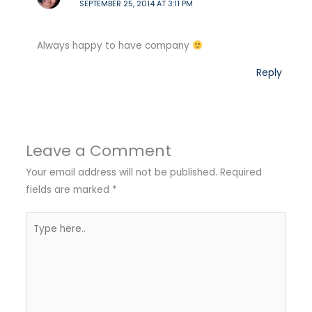
SEPTEMBER 25, 2014 AT 3:11 PM
Always happy to have company
Reply
Leave a Comment
Your email address will not be published.
Required
fields are marked
*
Type
here..