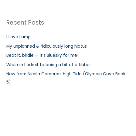
a
r
Recent Posts
c
h
I Love Lamp
f
My unplanned & ridiculously long hiatus
o
r
Beat it, birdie — it’s Bluesky for me!
:
Wherein I admit to being a bit of a fibber
New from Nicola Cameron: High Tide (Olympic Cove Book
5)