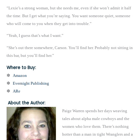
“Lexie’s a strong woman, but she needs me, even if she won’t admit it half
the time. But I get what you’re saying. You want someone quiet, someone
who will come to you when they get into trouble.”
“Yeah, I guess that’s what I want.”
“She’s out there somewhere, Carson. You’ll find her. Probably not sitting in
this bar, but you’ll find her.”
Where to Buy:
✽
Amazon
✽
Evernight Publishing
✽
ARe
About the Author:
Paige Warren spends her days weaving
tales about alpha male cowboys and the
women who love them. There’s nothing
hotter than a man in tight Wranglers and a