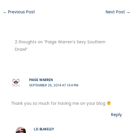
←
Previous Post
Next Post
→
2 thoughts on “Paige Warren’s Sexy Southern
Drawl”
PAIGE WARREN
SEPTEMBER 25, 2014 AT 1:54 PM
Thank you so much for having me on your blog
Reply
L.D. BLAKELEY