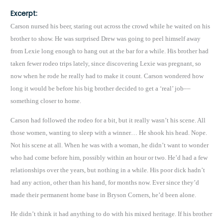
Excerpt:
Carson nursed his beer, staring out across the crowd while he waited on his
brother to show. He was surprised Drew was going to peel himself away
from Lexie long enough to hang out at the bar for a while. His brother had
taken fewer rodeo trips lately, since discovering Lexie was pregnant, so
now when he rode he really had to make it count. Carson wondered how
long it would be before his big brother decided to get a ‘real’ job––
something closer to home.
Carson had followed the rodeo for a bit, but it really wasn’t his scene. All
those women, wanting to sleep with a winner… He shook his head. Nope.
Not his scene at all. When he was with a woman, he didn’t want to wonder
who had come before him, possibly within an hour or two. He’d had a few
relationships over the years, but nothing in a while. His poor dick hadn’t
had any action, other than his hand, for months now. Ever since they’d
made their permanent home base in Bryson Corners, he’d been alone.
He didn’t think it had anything to do with his mixed heritage. If his brother