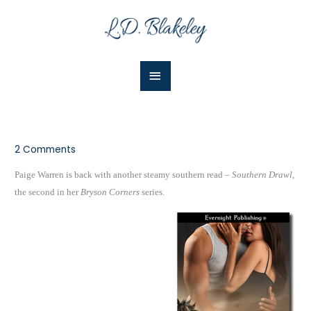
Skip
Main
to
Menu
content
2 Comments
Paige Warren is back with another steamy southern read –
Southern Drawl
,
the second in her
Bryson Corners
series.