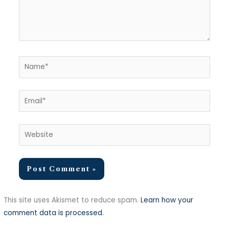
Name*
Email*
Website
This site uses Akismet to reduce spam.
Learn how your
comment data is processed.