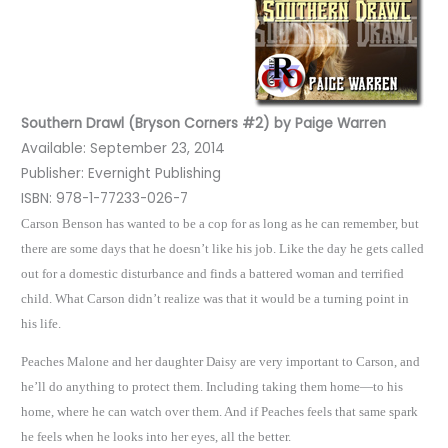
Southern Drawl (Bryson Corners #2) by Paige Warren
Available: September 23, 2014
Publisher: Evernight Publishing
ISBN: 978-1-77233-026-7
Carson Benson has wanted to be a cop for as long as he can remember, but
there are some days that he doesn’t like his job. Like the day he gets called
out for a domestic disturbance and finds a battered woman and terrified
child. What Carson didn’t realize was that it would be a turning point in
his life.
Peaches Malone and her daughter Daisy are very important to Carson, and
he’ll do anything to protect them. Including taking them home—to his
home, where he can watch over them. And if Peaches feels that same spark
he feels when he looks into her eyes, all the better.