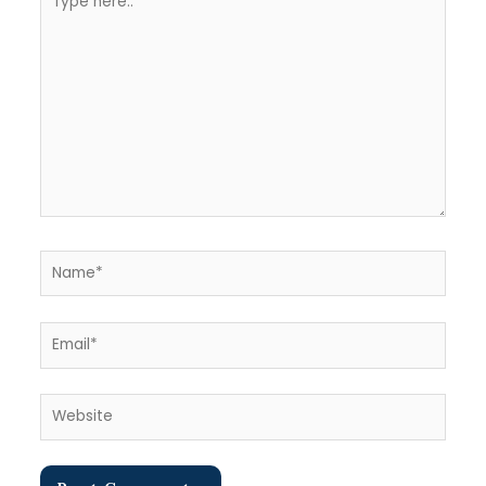
here..
Name*
Email*
Website