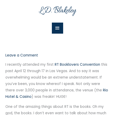
Skip
Main
to
Menu
content
Leave a Comment
I recently attended my first
RT Booklovers Convention
this
past April 12 through 17 in Las Vegas. And to say it was
overwhelming would be an extreme understatement. If
you’ve been, you know whereof I speak. Not only were
there over 3,000 people in attendance, the venue (the
Rio
Hotel & Casino
) was freakin’ HUGE!
One of the amazing things about RT is the books. Oh my
god, the books. I don’t even want to talk about how much