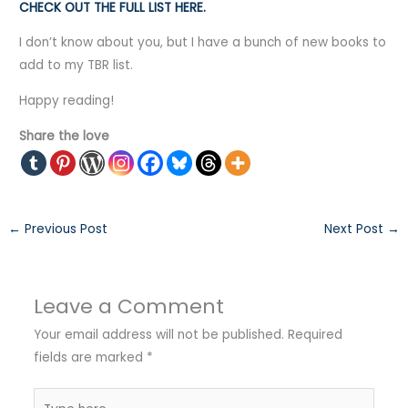
CHECK OUT THE FULL LIST HERE.
I don’t know about you, but I have a bunch of new books to
add to my TBR list.
Happy reading!
Share the love
←
Previous Post
Next Post
→
Leave a Comment
Your email address will not be published.
Required
fields are marked
*
Type