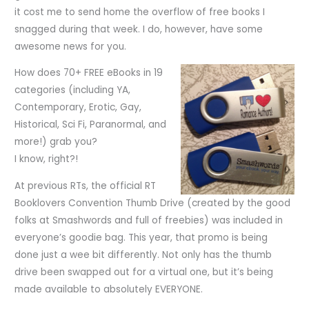
it cost me to send home the overflow of free books I
snagged during that week. I do, however, have some
awesome news for you.
How does 70+ FREE eBooks in 19
categories (including YA,
Contemporary, Erotic, Gay,
Historical, Sci Fi, Paranormal, and
more!) grab you?
I know, right?!
At previous RTs, the official RT
Booklovers Convention Thumb Drive (created by the good
folks at Smashwords and full of freebies) was included in
everyone’s goodie bag. This year, that promo is being
done just a wee bit differently. Not only has the thumb
drive been swapped out for a virtual one, but it’s being
made available to absolutely EVERYONE.