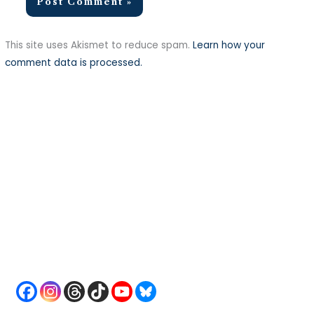
This site uses Akismet to reduce spam.
Learn how your
comment data is processed.