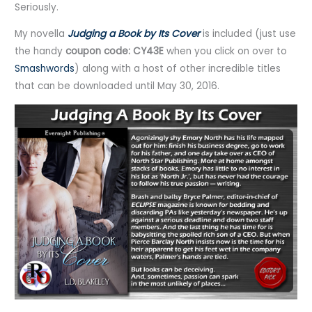
Seriously.
My novella
Judging a Book by Its Cover
is included (just use
the handy
coupon code: CY43E
when you click on over to
Smashwords
) along with a host of other incredible titles
that can be downloaded until May 30, 2016.