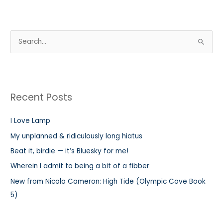
S
e
a
r
Recent Posts
c
h
I Love Lamp
f
My unplanned & ridiculously long hiatus
o
r
Beat it, birdie — it’s Bluesky for me!
:
Wherein I admit to being a bit of a fibber
New from Nicola Cameron: High Tide (Olympic Cove Book
5)