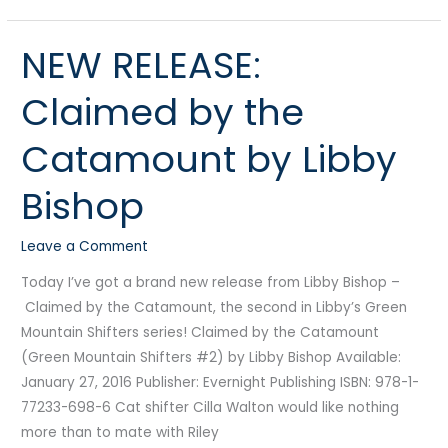
NEW RELEASE:
NEW
RELEASE:
Claimed by the
Claimed
by
Catamount by Libby
the
Catamount
Bishop
by
Libby
Leave a Comment
Bishop
Today I’ve got a brand new release from Libby Bishop –
Claimed by the Catamount, the second in Libby’s Green
Mountain Shifters series! Claimed by the Catamount
(Green Mountain Shifters #2) by Libby Bishop Available:
January 27, 2016 Publisher: Evernight Publishing ISBN: 978-1-
77233-698-6 Cat shifter Cilla Walton would like nothing
more than to mate with Riley