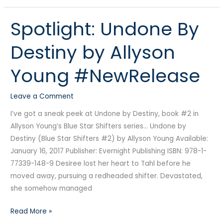
Spotlight: Undone By
Spotlight:
Undone
Destiny by Allyson
By
Destiny
Young #NewRelease
by
Allyson
Leave a Comment
Young
#NewRelease
I’ve got a sneak peek at Undone by Destiny, book #2 in
Allyson Young’s Blue Star Shifters series… Undone by
Destiny (Blue Star Shifters #2) by Allyson Young Available:
January 16, 2017 Publisher: Evernight Publishing ISBN: 978-1-
77339-148-9 Desiree lost her heart to Tahl before he
moved away, pursuing a redheaded shifter. Devastated,
she somehow managed
Read More »