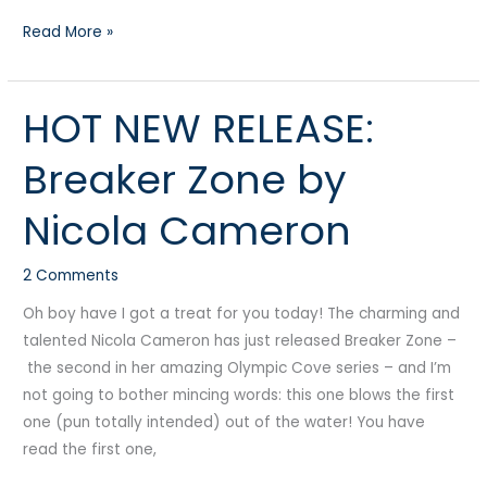
Read More »
HOT NEW RELEASE:
HOT
NEW
Breaker Zone by
RELEASE:
Breaker
Nicola Cameron
Zone
by
2 Comments
Nicola
Cameron
Oh boy have I got a treat for you today! The charming and
talented Nicola Cameron has just released Breaker Zone –
the second in her amazing Olympic Cove series – and I’m
not going to bother mincing words: this one blows the first
one (pun totally intended) out of the water! You have
read the first one,