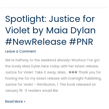
Spotlight: Justice for
Spotlight:
Justice
Violet by Maia Dylan
for
Violet
#NewRelease #PNR
by
Maia
Leave a Comment
Dylan
#NewRelease
We’re halfway to the weekend already! Woohoo! I’ve got
#PNR
the lovely Maia Dylan here today with her latest release,
Justice for Violet. Take it away, Maia… ✽✽✽ Thank you for
hosting me for my latest release with Evernight Publishing,
Justice for Violet – Retribution, 1. This book released on
January 19. If readers would like
Read More »