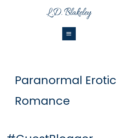
Skip
Main
to
Menu
content
Paranormal Erotic
Romance
#GuestBlogger