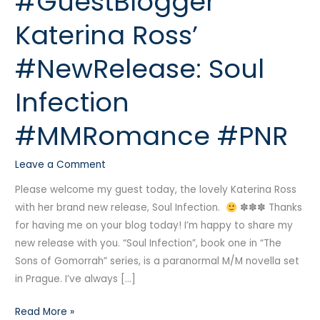
#GuestBlogger
Katerina
Katerina Ross’
Ross’
#NewRelease:
#NewRelease: Soul
Soul
Infection
Infection
#MMRomance
#PNR
#MMRomance #PNR
Leave a Comment
Please welcome my guest today, the lovely Katerina Ross
with her brand new release, Soul Infection.
✽✽✽ Thanks
for having me on your blog today! I’m happy to share my
new release with you. “Soul Infection”, book one in “The
Sons of Gomorrah” series, is a paranormal M/M novella set
in Prague. I’ve always […]
Read More »