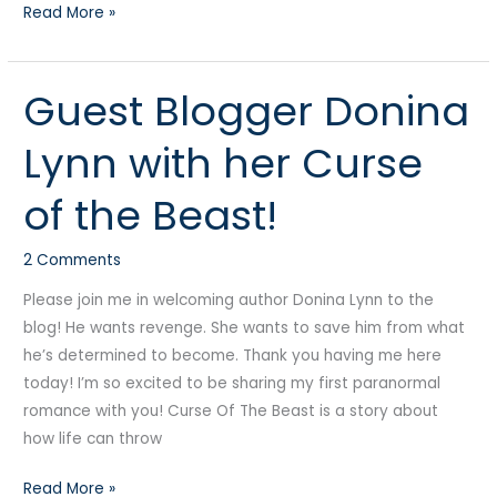
Read More »
Guest Blogger Donina
Guest
Blogger
Lynn with her Curse
Donina
Lynn
of the Beast!
with
her
2 Comments
Curse
of
Please join me in welcoming author Donina Lynn to the
the
blog! He wants revenge. She wants to save him from what
Beast!
he’s determined to become. Thank you having me here
today! I’m so excited to be sharing my first paranormal
romance with you! Curse Of The Beast is a story about
how life can throw
Read More »