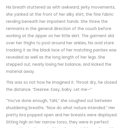
His breath stuttered as with awkward, jerky movements,
she yanked at the front of her silky shirt, the fine fabric
rending beneath her impatient hands. She threw the
remnants in the general direction of the couch before
working at the zipper on her little skirt. The garment slid
over her thighs to pool around her ankles, his avid stare
tracking it as the black lace of her matching panties was
revealed as well as the long length of her legs. She
stepped out, nearly losing her balance, and kicked the
material away.
This was so not how he imagined it. Throat dry, he closed
the distance. “Desiree. Easy, baby. Let me—”
“You’ve done enough, Tahl,” she coughed out between
shuddering breaths. “Now do what nature intended.” Her
pretty bra popped open and her breasts were displayed.
Sitting high on her narrow torso, they were in perfect