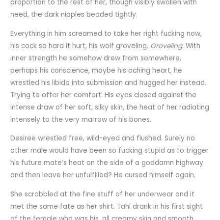
proportion to the rest of her, though visibly swollen with
need, the dark nipples beaded tightly.
Everything in him screamed to take her right fucking now,
his cock so hard it hurt, his wolf groveling.
Groveling.
With
inner strength he somehow drew from somewhere,
perhaps his conscience, maybe his aching heart, he
wrestled his libido into submission and hugged her instead.
Trying to offer her comfort. His eyes closed against the
intense draw of her soft, silky skin, the heat of her radiating
intensely to the very marrow of his bones.
Desiree wrestled free, wild-eyed and flushed. Surely no
other male would have been so fucking stupid as to trigger
his future mate’s heat on the side of a goddamn highway
and then leave her unfulfilled? He cursed himself again.
She scrabbled at the fine stuff of her underwear and it
met the same fate as her shirt. Tahl drank in his first sight
of the female who was his, all creamy skin and smooth