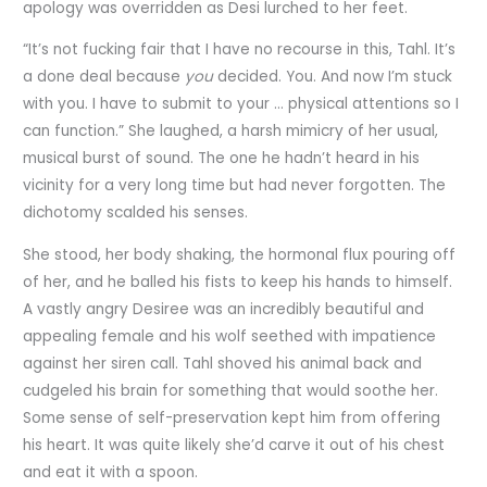
apology was overridden as Desi lurched to her feet.
“It’s not fucking fair that I have no recourse in this, Tahl. It’s
a done deal because
you
decided. You. And now I’m stuck
with you. I have to submit to your … physical attentions so I
can function.” She laughed, a harsh mimicry of her usual,
musical burst of sound. The one he hadn’t heard in his
vicinity for a very long time but had never forgotten. The
dichotomy scalded his senses.
She stood, her body shaking, the hormonal flux pouring off
of her, and he balled his fists to keep his hands to himself.
A vastly angry Desiree was an incredibly beautiful and
appealing female and his wolf seethed with impatience
against her siren call. Tahl shoved his animal back and
cudgeled his brain for something that would soothe her.
Some sense of self-preservation kept him from offering
his heart. It was quite likely she’d carve it out of his chest
and eat it with a spoon.