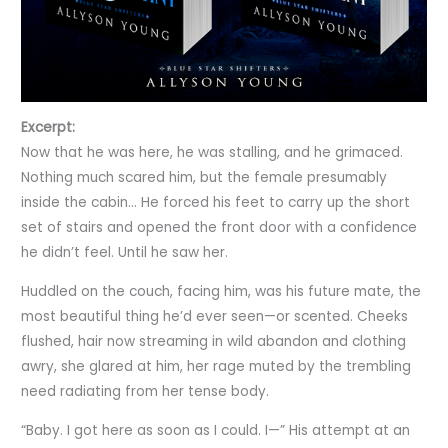
Excerpt:
Now that he was here, he was stalling, and he grimaced.
Nothing much scared him, but the female presumably
inside the cabin… He forced his feet to carry up the short
set of stairs and opened the front door with a confidence
he didn’t feel. Until he saw her.
Huddled on the couch, facing him, was his future mate, the
most beautiful thing he’d ever seen—or scented. Cheeks
flushed, hair now streaming in wild abandon and clothing
awry, she glared at him, her rage muted by the trembling
need radiating from her tense body.
“Baby. I got here as soon as I could. I—” His attempt at an