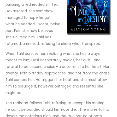
pursuing a redheaded shifter.
Devastated, she somehow
managed to hope he got
what he needed. Except, being
part Fae, she now believes
she’s cursed him. Tahl has
returned, unmated, refusing to share what transpired.
When Tahl pursues her, realizing what she has always
meant to him, Desi desperately avoids, her guilt—and
refusal to be second choice—a deterrent to her heart. Her
twenty-fifth birthday approaches, and hot from the chase,
Tahl corners her. He triggers her heat and she must allow
him to assuage it, however outraged and resentful she
might be.
The redhead follows Tahl, refusing to accept his mating—
he can’t be bonded should his mate die… The males fail to
thwart the nefarious plan, and the true nature of both