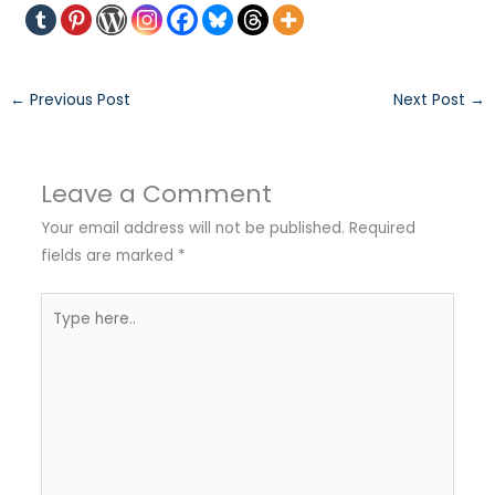
←
Previous Post
Next Post
→
Leave a Comment
Your email address will not be published.
Required
fields are marked
*
Type
here..