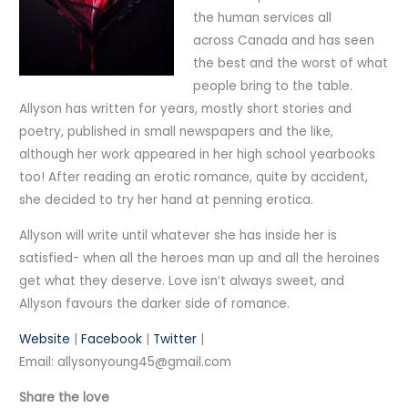
the human services all
across Canada and has seen
the best and the worst of what
people bring to the table.
Allyson has written for years, mostly short stories and
poetry, published in small newspapers and the like,
although her work appeared in her high school yearbooks
too! After reading an erotic romance, quite by accident,
she decided to try her hand at penning erotica.
Allyson will write until whatever she has inside her is
satisfied- when all the heroes man up and all the heroines
get what they deserve. Love isn’t always sweet, and
Allyson favours the darker side of romance.
Website
|
Facebook
|
Twitter
|
Email: allysonyoung45@gmail.com
Share the love