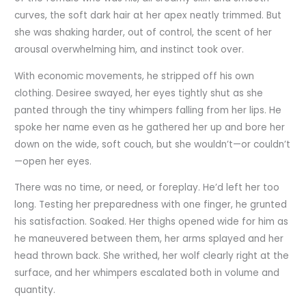
curves, the soft dark hair at her apex neatly trimmed. But
she was shaking harder, out of control, the scent of her
arousal overwhelming him, and instinct took over.
With economic movements, he stripped off his own
clothing. Desiree swayed, her eyes tightly shut as she
panted through the tiny whimpers falling from her lips. He
spoke her name even as he gathered her up and bore her
down on the wide, soft couch, but she wouldn’t—or couldn’t
—open her eyes.
There was no time, or need, or foreplay. He’d left her too
long. Testing her preparedness with one finger, he grunted
his satisfaction. Soaked. Her thighs opened wide for him as
he maneuvered between them, her arms splayed and her
head thrown back. She writhed, her wolf clearly right at the
surface, and her whimpers escalated both in volume and
quantity.