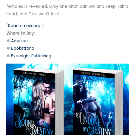
females is revealed. Only one bitch can win and keep Tahl’s
heart, and Desi won’t lose.
[
Read an excerpt
]
Where to Buy:
✽
Amazon
✽
Bookstrand
✽
Evernight Publishing