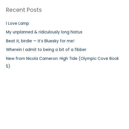
r
Recent Posts
c
h
I Love Lamp
f
My unplanned & ridiculously long hiatus
o
r
Beat it, birdie — it’s Bluesky for me!
:
Wherein I admit to being a bit of a fibber
New from Nicola Cameron: High Tide (Olympic Cove Book
5)