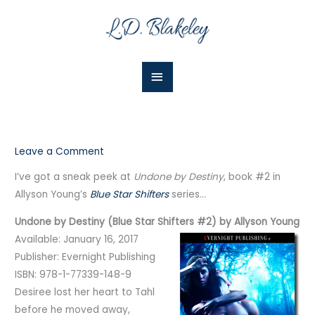
Skip
Main
to
Menu
content
Leave a Comment
I’ve got a sneak peek at
Undone by Destiny
, book #2 in
Allyson Young’s
Blue Star Shifters
series…
Undone by Destiny (Blue Star Shifters #2) by Allyson Young
Available: January 16, 2017
Publisher: Evernight Publishing
ISBN: 978-1-77339-148-9
Desiree lost her heart to Tahl
before he moved away,