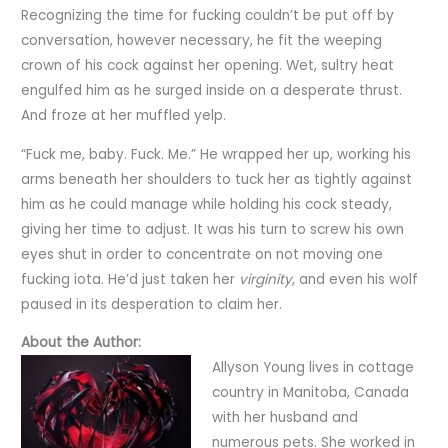
Recognizing the time for fucking couldn’t be put off by
conversation, however necessary, he fit the weeping
crown of his cock against her opening. Wet, sultry heat
engulfed him as he surged inside on a desperate thrust.
And froze at her muffled yelp.
“Fuck me, baby. Fuck. Me.” He wrapped her up, working his
arms beneath her shoulders to tuck her as tightly against
him as he could manage while holding his cock steady,
giving her time to adjust. It was his turn to screw his own
eyes shut in order to concentrate on not moving one
fucking iota. He’d just taken her
virginity
, and even his wolf
paused in its desperation to claim her.
About the Author:
Allyson Young lives in cottage
country in Manitoba, Canada
with her husband and
numerous pets. She worked in