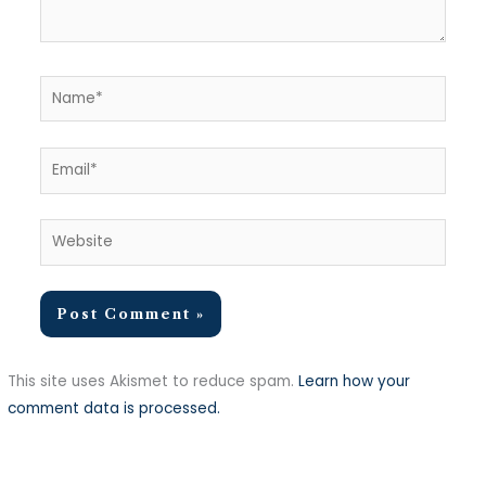
Name*
Email*
Website
This site uses Akismet to reduce spam.
Learn how your
comment data is processed.