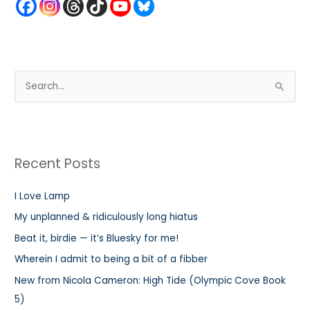
S
e
a
r
Recent Posts
c
h
I Love Lamp
f
My unplanned & ridiculously long hiatus
o
r
Beat it, birdie — it’s Bluesky for me!
:
Wherein I admit to being a bit of a fibber
New from Nicola Cameron: High Tide (Olympic Cove Book
5)