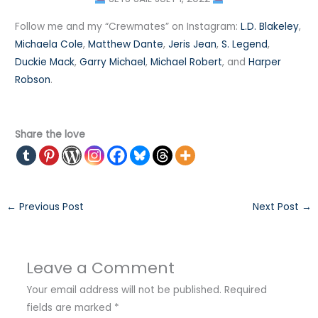
Follow me and my “Crewmates” on Instagram:
L.D. Blakeley
,
Michaela Cole
,
Matthew Dante
,
Jeris Jean
,
S. Legend
,
Duckie Mack
,
Garry Michael
,
Michael Robert
, and
Harper
Robson
. ⠀
Share the love
←
Previous Post
Next Post
→
Leave a Comment
Your email address will not be published.
Required
fields are marked
*