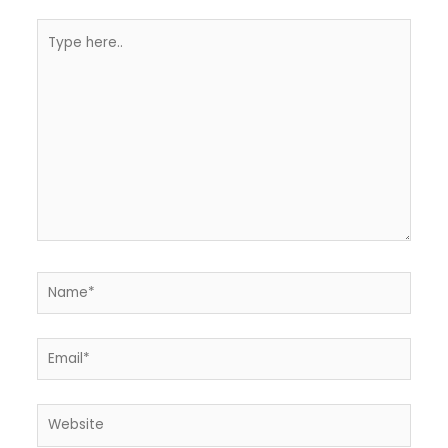
Type
here..
Name*
Email*
Website