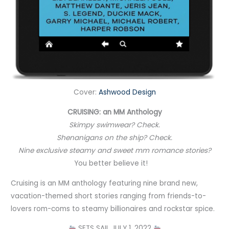
Cover:
Ashwood Design
CRUISING: an MM Anthology
Skimpy swimwear? Check.
Shenanigans on the ship? Check.
Nine exclusive steamy and sweet mm romance stories?
You better believe it! ⠀
Cruising is an MM anthology featuring nine brand new,
vacation-themed short stories ranging from friends-to-
lovers rom-coms to steamy billionaires and rockstar spice.
SETS SAIL JULY 1, 2022