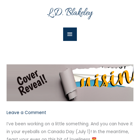
Skip
Main
to
Menu
content
Leave a Comment
I’ve been working on a little something. And you can have it
in your eyeballs on Canada Day (July 1)! In the meantime,
feast your eyes on this bit of loveliness