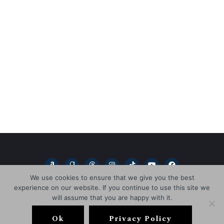
A
G
T
I
T
Y
F
m
o
h
n
i
o
a
a
o
r
s
k
u
c
We use cookies to ensure that we give you the best
z
d
e
t
t
t
e
experience on our website. If you continue to use this site we
o
r
a
a
o
u
b
n
e
d
g
k
b
o
will assume that you are happy with it.
a
s
r
e
o
Copyright © 2026
L.D. Blakeley
d
a
k
s
m
Ok
Privacy Policy
HOME
BOOKS
ABOUT
NEWSLETTER
BLOG
-