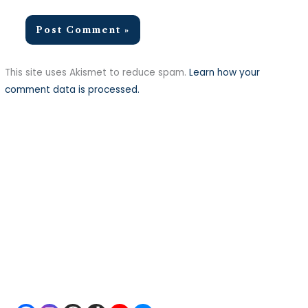
This site uses Akismet to reduce spam.
Learn how your
comment data is processed.