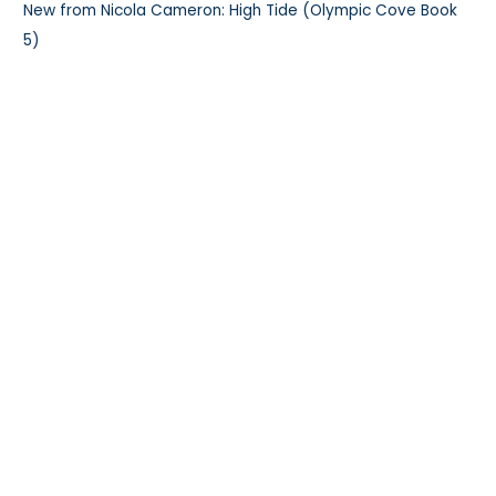
New from Nicola Cameron: High Tide (Olympic Cove Book
5)