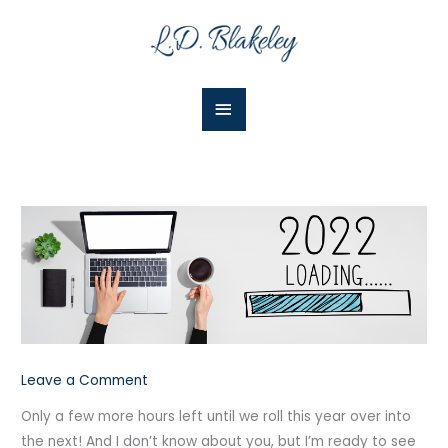
Skip
Main
to
Menu
content
Leave a Comment
Only a few more hours left until we roll this year over into
the next!
And I don’t know about you, but I’m ready to see