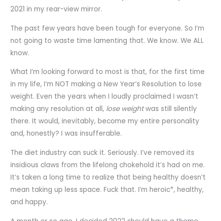
2021 in my rear-view mirror.
The past few years have been tough for everyone. So I’m
not going to waste time lamenting that. We know. We ALL
know.
What I’m looking forward to most is that, for the first time
in my life, I’m NOT making a New Year’s Resolution to lose
weight. Even the years when I loudly proclaimed I wasn’t
making any resolution at all,
lose weight
was still silently
there. It would, inevitably, become my entire personality
and, honestly? I was insufferable.
The diet industry can suck it. Seriously. I’ve removed its
insidious claws from the lifelong chokehold it’s had on me.
It’s taken a long time to realize that being healthy doesn’t
mean taking up less space. Fuck that. I’m heroic*, healthy,
and happy.