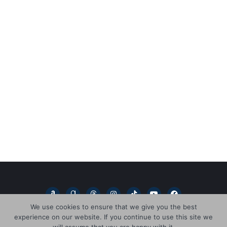
A
G
T
I
T
Y
F
m
o
h
n
i
o
a
a
o
r
s
k
u
c
We use cookies to ensure that we give you the best
z
d
e
t
t
t
e
experience on our website. If you continue to use this site we
o
r
a
a
o
u
b
n
e
d
g
k
b
o