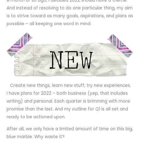
A month or so ago, I decided 2022 should have a theme.
And instead of resolving to do one particular thing, my aim
is to strive toward as many goals, aspirations, and plans as
possible – all keeping one word in mind:
Create new things, learn new stuff, try new experiences.
I have plans for 2022 – both business (yep, that includes
writing) and personal. Each quarter is brimming with more
promise than the last. And my outline for Q1 is all set and
ready to be actioned upon.
After all, we only have a limited amount of time on this big,
blue marble. Why waste it?