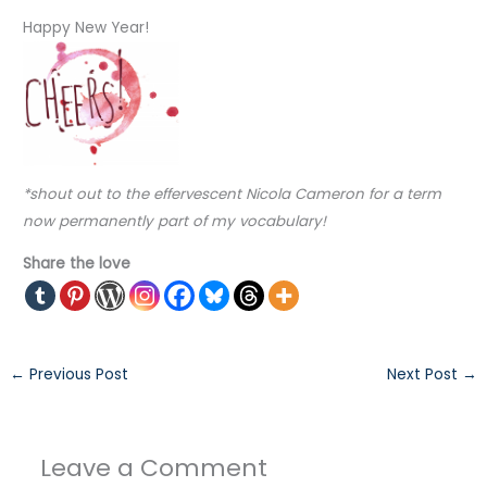
Happy New Year!
*shout out to the effervescent Nicola Cameron for a term
now permanently part of my vocabulary!
Share the love
←
Previous Post
Next Post
→
Leave a Comment