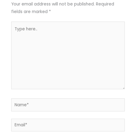
Your email address will not be published.
Required
fields are marked
*
Type
here..
Name*
Email*