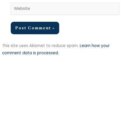
Website
This site uses Akismet to reduce spam.
Learn how your
comment data is processed.