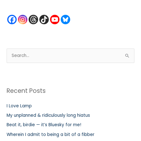
S
e
a
r
Recent Posts
c
h
I Love Lamp
f
My unplanned & ridiculously long hiatus
o
r
Beat it, birdie — it’s Bluesky for me!
:
Wherein I admit to being a bit of a fibber