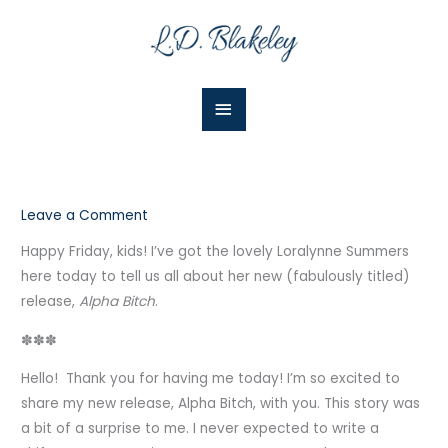
Skip
Main
to
Menu
content
Leave a Comment
Happy Friday, kids! I’ve got the lovely Loralynne Summers
here today to tell us all about her new (fabulously titled)
release,
Alpha Bitch
.
✽✽✽
Hello! Thank you for having me today! I’m so excited to
share my new release, Alpha Bitch, with you. This story was
a bit of a surprise to me. I never expected to write a