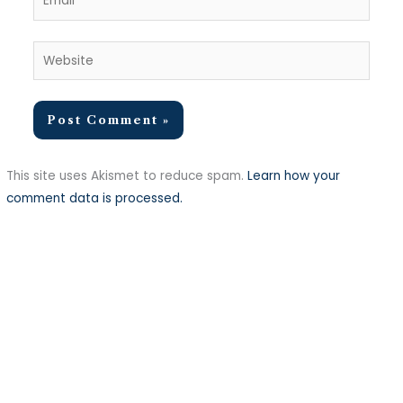
Website
This site uses Akismet to reduce spam.
Learn how your
comment data is processed.