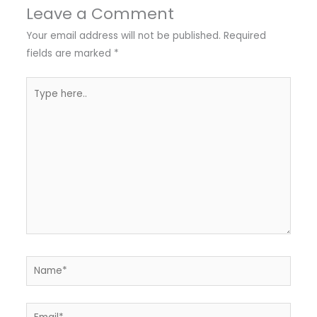
Leave a Comment
Your email address will not be published.
Required
fields are marked
*
Type
here..
Name*
Email*