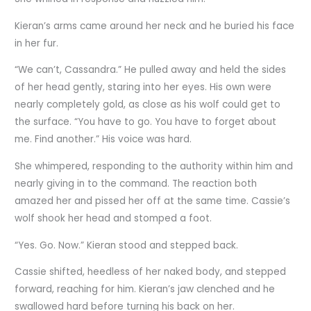
Kieran’s arms came around her neck and he buried his face
in her fur.
“We can’t, Cassandra.” He pulled away and held the sides
of her head gently, staring into her eyes. His own were
nearly completely gold, as close as his wolf could get to
the surface. “You have to go. You have to forget about
me. Find another.” His voice was hard.
She whimpered, responding to the authority within him and
nearly giving in to the command. The reaction both
amazed her and pissed her off at the same time. Cassie’s
wolf shook her head and stomped a foot.
“Yes. Go. Now.” Kieran stood and stepped back.
Cassie shifted, heedless of her naked body, and stepped
forward, reaching for him. Kieran’s jaw clenched and he
swallowed hard before turning his back on her.