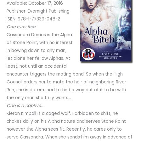
Available: October 17, 2016
Publisher: Evernight Publishing
ISBN: 978-1-77339-048-2
One runs free…
Cassandra Dumas is the Alpha
of Stone Point, with no interest
in bowing down to any man,
let alone her fellow Alphas. At
least, not until an accidental
encounter triggers the mating bond. So when the High
Council orders her to mate the heir of neighboring River
Run, she is determined to find a way out of it to be with
the only man she truly wants…
One is a captive…
Kieran Kimball is a caged wolf. Forbidden to shift, he
chokes daily on his Alpha nature and serves Stone Point
however the Alpha sees fit. Recently, he cares only to
serve Cassandra. When she sends him away in advance of