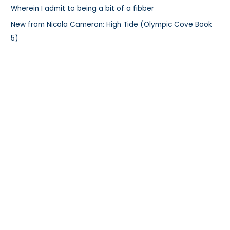
:
Wherein I admit to being a bit of a fibber
New from Nicola Cameron: High Tide (Olympic Cove Book
5)