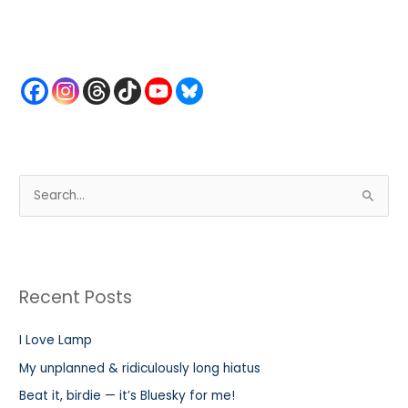
S
e
a
r
Recent Posts
c
h
I Love Lamp
f
My unplanned & ridiculously long hiatus
o
r
Beat it, birdie — it’s Bluesky for me!