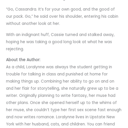
“Go, Cassandra. It’s for your own good, and the good of
our pack. Go,” he said over his shoulder, entering his cabin
without another look at her.
With an indignant huff, Cassie turned and stalked away,
hoping he was taking a good long look at what he was
rejecting.
About the Author:
As a child, Loralynne was always the student getting in
trouble for talking in class and punished at home for
making things up. Combining her ability to go on and on
and her flair for storytelling, she naturally grew up to be a
writer. Originally planning to write fantasy, her muse had
other plans. Once she opened herself up to the whims of
her muse, she couldn’t type her first sex scene fast enough
and now writes romance. Loralynne lives in Upstate New
York with her husband, cats, and children. You can friend