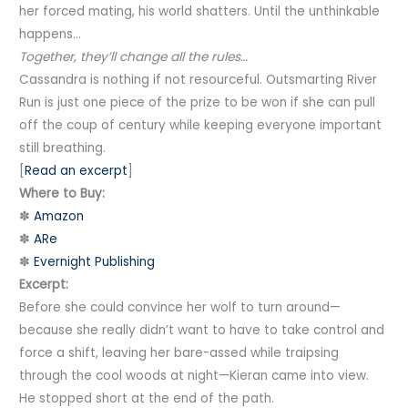
her forced mating, his world shatters. Until the unthinkable
happens…
Together, they’ll change all the rules…
Cassandra is nothing if not resourceful. Outsmarting River
Run is just one piece of the prize to be won if she can pull
off the coup of century while keeping everyone important
still breathing.
[
Read an excerpt
]
Where to Buy:
✽
Amazon
✽
ARe
✽
Evernight Publishing
Excerpt:
Before she could convince her wolf to turn around—
because she really didn’t want to have to take control and
force a shift, leaving her bare-assed while traipsing
through the cool woods at night—Kieran came into view.
He stopped short at the end of the path.