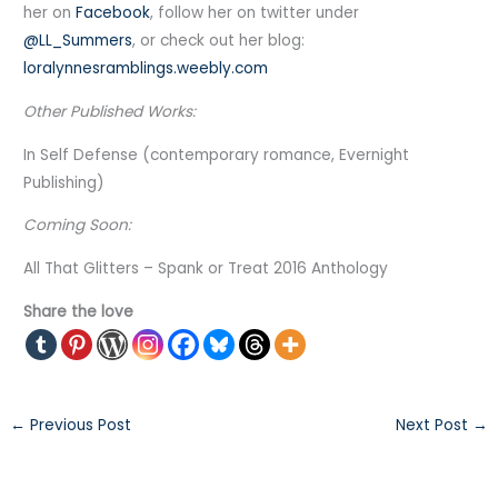
her on
Facebook
, follow her on twitter under
@LL_Summers
, or check out her blog:
loralynnesramblings.weebly.com
Other Published Works:
In Self Defense (contemporary romance, Evernight
Publishing)
Coming Soon:
All That Glitters – Spank or Treat 2016 Anthology
Share the love
←
Previous Post
Next Post
→