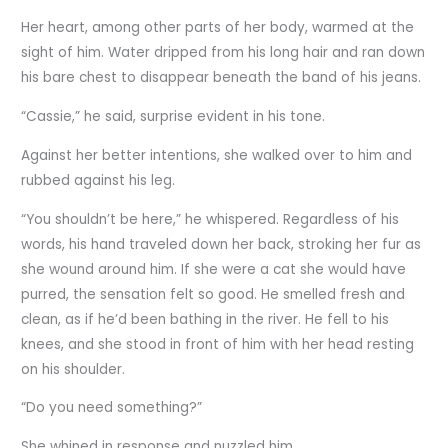
Her heart, among other parts of her body, warmed at the
sight of him. Water dripped from his long hair and ran down
his bare chest to disappear beneath the band of his jeans.
“Cassie,” he said, surprise evident in his tone.
Against her better intentions, she walked over to him and
rubbed against his leg.
“You shouldn’t be here,” he whispered. Regardless of his
words, his hand traveled down her back, stroking her fur as
she wound around him. If she were a cat she would have
purred, the sensation felt so good. He smelled fresh and
clean, as if he’d been bathing in the river. He fell to his
knees, and she stood in front of him with her head resting
on his shoulder.
“Do you need something?”
She whined in response and nuzzled him.