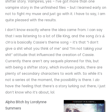
shifter story. Vampires, yes – I’ve got more than one
vampire story in the unfinished files – but I learned early on
not to fight my muse and just go with it. I have to say, I am
quite pleased with the results.
I don’t know exactly where the idea came from. I can say
that I was listening to a lot of Elle King, and the song
Ex’s &
Oh’s
is basically Cassie’s theme song – it’s that “I don’t
give a shit what you think of me” and “I’m not taking your
shit” attitude that influenced the creation of Cassie.
Currently there aren’t any sequels planned for this, but
with being a shifter story, which involves packs, there are
plenty of secondary characters to work with. So while it’s
not a series at the moment, the possibility is there. I
do
have the feeling that there’s a story lurking out there, I just
don’t know who it’s about, lol.
Alpha Bitch by Loralynne
Summers