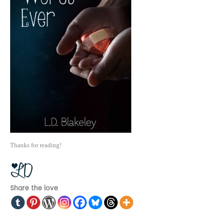
Thanks for reading!
Share the love