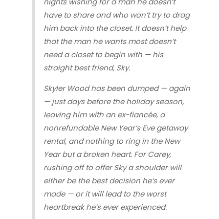
nights wishing for a man he doesn’t
have to share and who won’t try to drag
him back into the closet. It doesn’t help
that the man he wants most doesn’t
need a closet to begin with — his
straight best friend, Sky.
Skyler Wood has been dumped — again
— just days before the holiday season,
leaving him with an ex-fiancée, a
nonrefundable New Year’s Eve getaway
rental, and nothing to ring in the New
Year but a broken heart. For Carey,
rushing off to offer Sky a shoulder will
either be the best decision he’s ever
made — or it will lead to the worst
heartbreak he’s ever experienced.