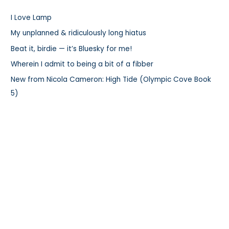
h
I Love Lamp
f
My unplanned & ridiculously long hiatus
o
r
Beat it, birdie — it’s Bluesky for me!
:
Wherein I admit to being a bit of a fibber
New from Nicola Cameron: High Tide (Olympic Cove Book
5)