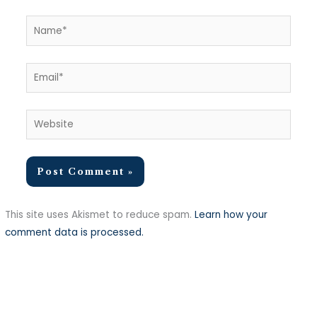
Name*
Email*
Website
This site uses Akismet to reduce spam.
Learn how your
comment data is processed.