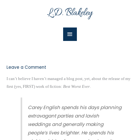
Skip
Main
to
Menu
content
Leave a Comment
I can’t believe I haven’t managed a blog post, yet, about the release of my
first (yes, FIRST) work of fiction:
Best Worst Ever
.
Carey English spends his days planning
extravagant parties and lavish
weddings and generally making
people’s lives brighter. He spends his