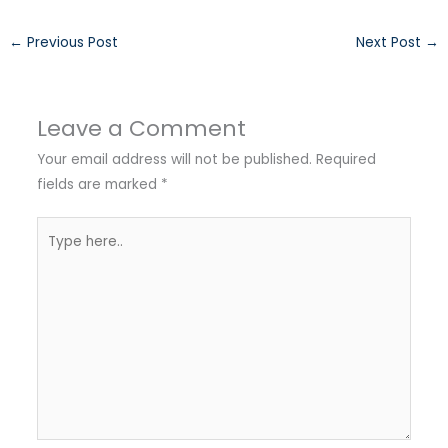
←
Previous Post
Next Post
→
Leave a Comment
Your email address will not be published.
Required
fields are marked
*
Type
here..