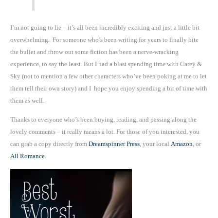
I’m not going to lie – it’s all been incredibly exciting and just a little bit
overwhelming. For someone who’s been writing for years to finally bite
the bullet and throw out some fiction has been a nerve-wracking
experience, to say the least. But I had a blast spending time with Carey &
Sky (not to mention a few other characters who’ve been poking at me to let
them tell their own story) and I hope you enjoy spending a bit of time with
them as well.
Thanks to everyone who’s been buying, reading, and passing along the
lovely comments – it really means a lot. For those of you interested, you
can grab a copy directly from
Dreamspinner Press
, your local
Amazon
, or
All Romance
.