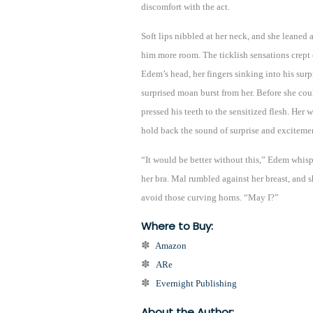
discomfort with the act.
Soft lips nibbled at her neck, and she leaned 
him more room. The ticklish sensations crept 
Edem’s head, her fingers sinking into his surpr
surprised moan burst from her. Before she cou
pressed his teeth to the sensitized flesh. Her
hold back the sound of surprise and exciteme
“It would be better without this,” Edem whispe
her bra. Mal rumbled against her breast, and sh
avoid those curving horns. “May I?”
Where to Buy:
✽
Amazon
✽
ARe
✽
Evernight Publishing
About the Author: