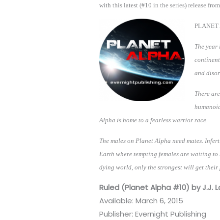
with this latest (#10 in the series) release from
PLANET 
The year 
continent
and diso
There are
humanoid 
Alpha is home to a fearless warrior race.
The males on Planet Alpha need mates. Inferti
Earth where tempting females are waiting to 
dying world, only the strongest will get their 
Ruled (Planet Alpha #10) by J.J. L
Available: March 6, 2015
Publisher: Evernight Publishing