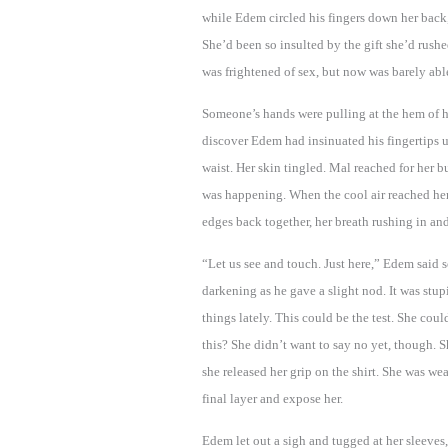
while Edem circled his fingers down her back
She’d been so insulted by the gift she’d rus
was frightened of sex, but now was barely able
Someone’s hands were pulling at the hem of h
discover Edem had insinuated his fingertips 
waist. Her skin tingled. Mal reached for her b
was happening. When the cool air reached her
edges back together, her breath rushing in and
“Let us see and touch. Just here,” Edem said so
darkening as he gave a slight nod. It was stup
things lately. This could be the test. She co
this? She didn’t want to say no yet, though. S
she released her grip on the shirt. She was we
final layer and expose her.
Edem let out a sigh and tugged at her sleeves,