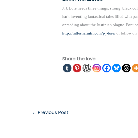
J. J. Lore needs three things; strong, black 
isn’t inventing fantastical tales filled with p
or reading about the Justinian plague. For upd
http://mllesnarratif.com/j-j-lore/
or follow on
Share the love
←
Previous Post