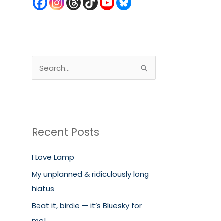
S
e
a
r
c
Recent Posts
h
I Love Lamp
f
o
My unplanned & ridiculously long
r
hiatus
:
Beat it, birdie — it’s Bluesky for
me!