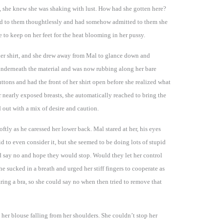
, she knew she was shaking with lust. How had she gotten here?
hed to them thoughtlessly and had somehow admitted to them she
 to keep on her feet for the heat blooming in her pussy.
er shirt, and she drew away from Mal to glance down and
underneath the material and was now rubbing along her bare
uttons and had the front of her shirt open before she realized what
 nearly exposed breasts, she automatically reached to bring the
 out with a mix of desire and caution.
ftly as he caressed her lower back. Mal stared at her, his eyes
id to even consider it, but she seemed to be doing lots of stupid
uld say no and hope they would stop. Would they let her control
he sucked in a breath and urged her stiff fingers to cooperate as
aring a bra, so she could say no when then tried to remove that
 her blouse falling from her shoulders. She couldn’t stop her