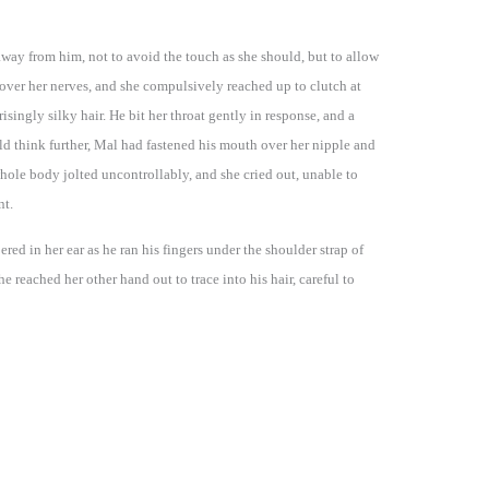
away from him, not to avoid the touch as she should, but to allow
over her nerves, and she compulsively reached up to clutch at
isingly silky hair. He bit her throat gently in response, and a
ld think further, Mal had fastened his mouth over her nipple and
 whole body jolted uncontrollably, and she cried out, unable to
nt.
red in her ear as he ran his fingers under the shoulder strap of
e reached her other hand out to trace into his hair, careful to