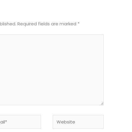
blished.
Required fields are marked
*
l*
Website