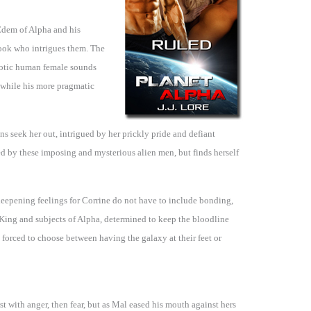
 Edem of Alpha and his
ok who intrigues them. The
exotic human female sounds
, while his more pragmatic
ans seek her out, intrigued by her prickly pride and defiant
ted by these imposing and mysterious alien men, but finds herself
eepening feelings for Corrine do not have to include bonding,
King and subjects of Alpha, determined to keep the bloodline
 forced to choose between having the galaxy at their feet or
t with anger, then fear, but as Mal eased his mouth against hers