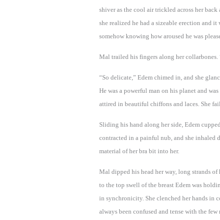
shiver as the cool air trickled across her back
she realized he had a sizeable erection and it
somehow knowing how aroused he was pleased
Mal trailed his fingers along her collarbones.
“So delicate,” Edem chimed in, and she glanc
He was a powerful man on his planet and wa
attired in beautiful chiffons and laces. She fai
Sliding his hand along her side, Edem cupped 
contracted in a painful nub, and she inhaled d
material of her bra bit into her.
Mal dipped his head her way, long strands of h
to the top swell of the breast Edem was holdi
in synchronicity. She clenched her hands in 
always been confused and tense with the few