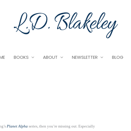
ME
BOOKS
ABOUT
NEWSLETTER
BLOG
ing’s
Planet Alpha
series, then you’re missing out. Especially