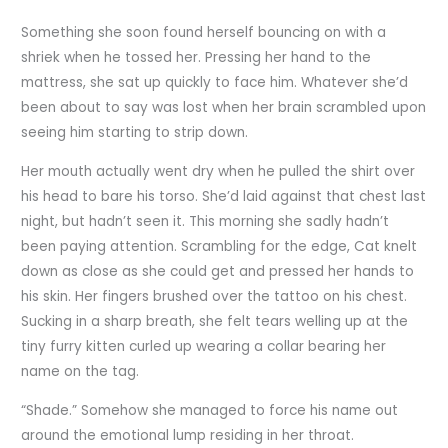
Something she soon found herself bouncing on with a
shriek when he tossed her. Pressing her hand to the
mattress, she sat up quickly to face him. Whatever she’d
been about to say was lost when her brain scrambled upon
seeing him starting to strip down.
Her mouth actually went dry when he pulled the shirt over
his head to bare his torso. She’d laid against that chest last
night, but hadn’t seen it. This morning she sadly hadn’t
been paying attention. Scrambling for the edge, Cat knelt
down as close as she could get and pressed her hands to
his skin. Her fingers brushed over the tattoo on his chest.
Sucking in a sharp breath, she felt tears welling up at the
tiny furry kitten curled up wearing a collar bearing her
name on the tag.
“Shade.” Somehow she managed to force his name out
around the emotional lump residing in her throat.