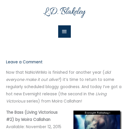
Skip
Main
to
Menu
content
Leave a Comment
Now that NaNoWriMo is finished for another year (
did
everyone make it out alive?
) it’s time to return to some
regularly scheduled bloggy goodness. And today I’ve got a
hot new Evernight release (the second in the
Living
Victorious
series) from Moira Callahan!
The Bass (Living Victorious
#2) by Moira Callahan
Available: November 12, 2015