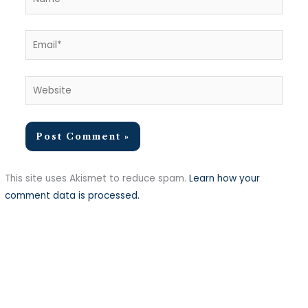
Email*
Website
This site uses Akismet to reduce spam.
Learn how your
comment data is processed.