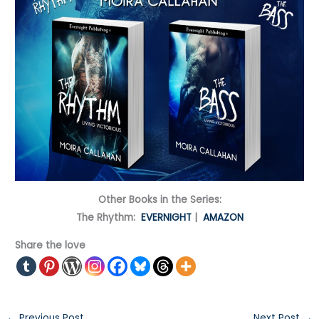
Other Books in the Series:
The Rhythm:
EVERNIGHT
|
AMAZON
Share the love
←
Previous Post
Next Post
→