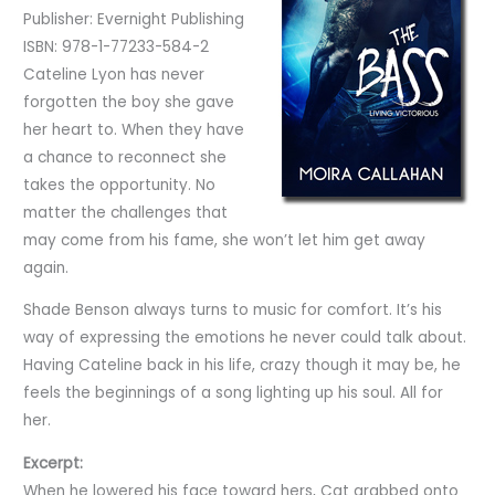
Publisher: Evernight Publishing
ISBN: 978-1-77233-584-2
Cateline Lyon has never
forgotten the boy she gave
her heart to. When they have
a chance to reconnect she
takes the opportunity. No
matter the challenges that
may come from his fame, she won’t let him get away
again.
Shade Benson always turns to music for comfort. It’s his
way of expressing the emotions he never could talk about.
Having Cateline back in his life, crazy though it may be, he
feels the beginnings of a song lighting up his soul. All for
her.
Excerpt:
When he lowered his face toward hers, Cat grabbed onto