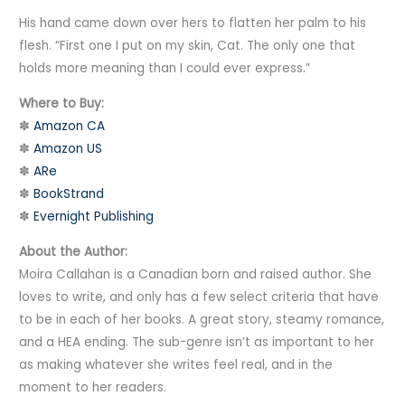
His hand came down over hers to flatten her palm to his
flesh. “First one I put on my skin, Cat. The only one that
holds more meaning than I could ever express.”
Where to Buy:
✽
Amazon CA
✽
Amazon US
✽
ARe
✽
BookStrand
✽
Evernight Publishing
About the Author:
Moira Callahan is a Canadian born and raised author. She
loves to write, and only has a few select criteria that have
to be in each of her books. A great story, steamy romance,
and a HEA ending. The sub-genre isn’t as important to her
as making whatever she writes feel real, and in the
moment to her readers.