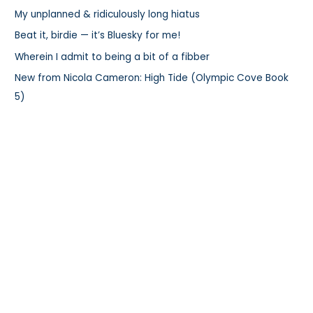
My unplanned & ridiculously long hiatus
o
r
Beat it, birdie — it’s Bluesky for me!
:
Wherein I admit to being a bit of a fibber
New from Nicola Cameron: High Tide (Olympic Cove Book
5)