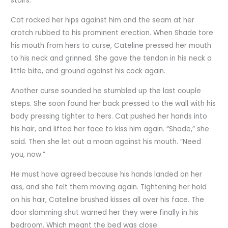
stairs.
Cat rocked her hips against him and the seam at her
crotch rubbed to his prominent erection. When Shade tore
his mouth from hers to curse, Cateline pressed her mouth
to his neck and grinned. She gave the tendon in his neck a
little bite, and ground against his cock again.
Another curse sounded he stumbled up the last couple
steps. She soon found her back pressed to the wall with his
body pressing tighter to hers. Cat pushed her hands into
his hair, and lifted her face to kiss him again. “Shade,” she
said. Then she let out a moan against his mouth. “Need
you, now.”
He must have agreed because his hands landed on her
ass, and she felt them moving again. Tightening her hold
on his hair, Cateline brushed kisses all over his face. The
door slamming shut warned her they were finally in his
bedroom. Which meant the bed was close.