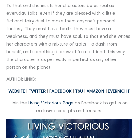
To that end she insists her characters be as real as
everyday folks, even if they are blessed with a little
fictional fairy dust to make them anyone’s personal
fantasy. They must have faults, they must have a
weakness, and they must have soul. To that end she writes
her characters with a mixture of traits – a dash from
herself, and something borrowed from a friend. This way
the character is as perfectly imperfect as any other
person on the planet.
AUTHOR LINKS:
WEBSITE
|
TWITTER
|
FACEBOOK
|
TSU
|
AMAZON
|
EVERNIGHT
Join the
Living Victorious Page
on Facebook to get in on
exclusive excerpts and teasers.