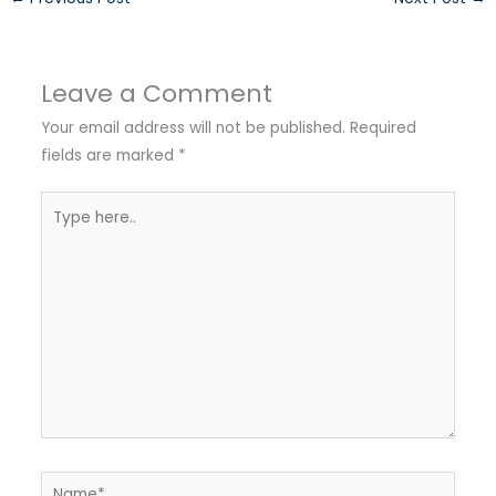
Leave a Comment
Your email address will not be published.
Required
fields are marked
*
Type
here..
Name*