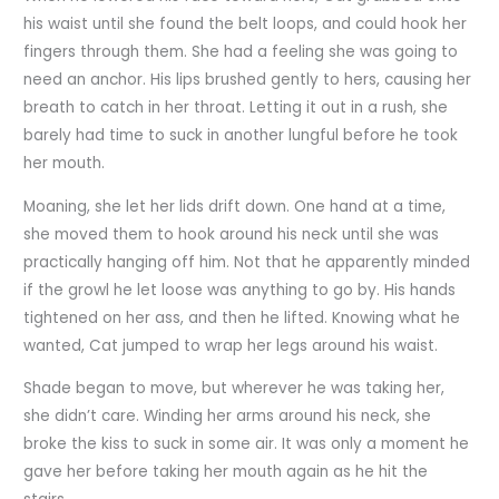
his waist until she found the belt loops, and could hook her
fingers through them. She had a feeling she was going to
need an anchor. His lips brushed gently to hers, causing her
breath to catch in her throat. Letting it out in a rush, she
barely had time to suck in another lungful before he took
her mouth.
Moaning, she let her lids drift down. One hand at a time,
she moved them to hook around his neck until she was
practically hanging off him. Not that he apparently minded
if the growl he let loose was anything to go by. His hands
tightened on her ass, and then he lifted. Knowing what he
wanted, Cat jumped to wrap her legs around his waist.
Shade began to move, but wherever he was taking her,
she didn’t care. Winding her arms around his neck, she
broke the kiss to suck in some air. It was only a moment he
gave her before taking her mouth again as he hit the