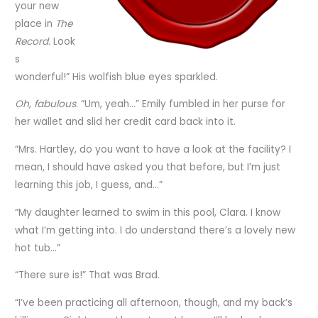
your new
place in
The
Record.
Look
s
wonderful!” His wolfish blue eyes sparkled.
Oh, fabulous
. “Um, yeah…” Emily fumbled in her purse for
her wallet and slid her credit card back into it.
“Mrs. Hartley, do you want to have a look at the facility? I
mean, I should have asked you that before, but I’m just
learning this job, I guess, and…”
“My daughter learned to swim in this pool, Clara. I know
what I’m getting into. I do understand there’s a lovely new
hot tub…”
“There sure is!” That was Brad.
“I’ve been practicing all afternoon, though, and my back’s