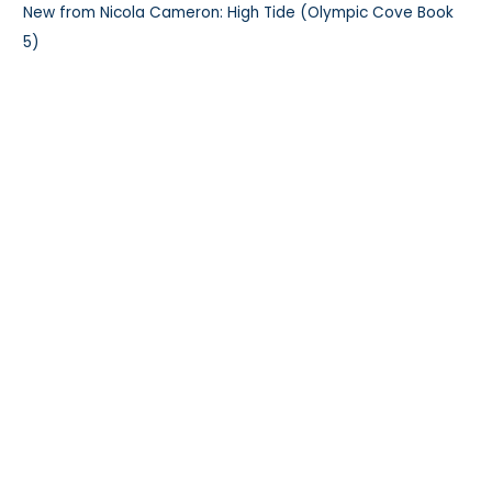
New from Nicola Cameron: High Tide (Olympic Cove Book
5)