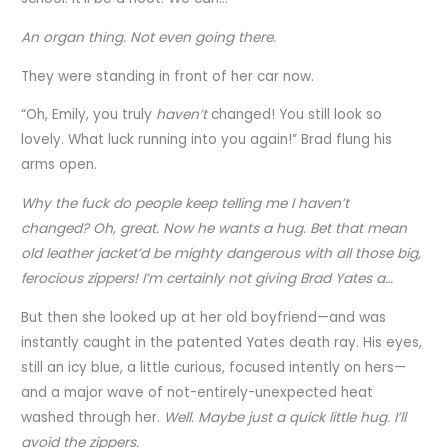
An organ thing. Not even going there.
They were standing in front of her car now.
“Oh, Emily, you truly
haven’t
changed! You still look so
lovely. What luck running into you again!” Brad flung his
arms open.
Why the fuck do people keep telling me I haven’t
changed?
Oh, great. Now he wants a hug. Bet that mean
old leather jacket’d be mighty dangerous with all those big,
ferocious zippers! I’m certainly not giving Brad Yates a…
But then she looked up at her old boyfriend—and was
instantly caught in the patented Yates death ray. His eyes,
still an icy blue, a little curious, focused intently on hers—
and a major wave of not-entirely-unexpected heat
washed through her.
Well. Maybe just a quick little hug. I’ll
avoid the zippers.