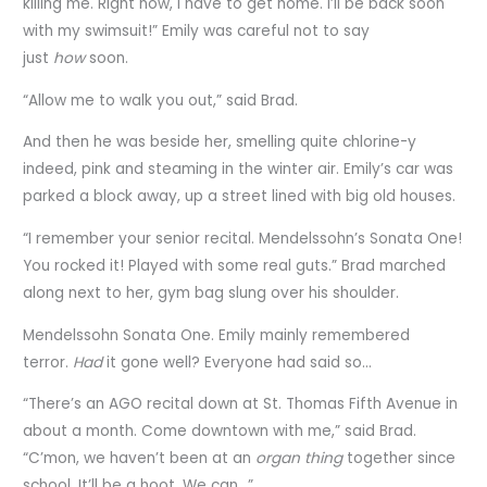
killing me. Right now, I have to get home. I’ll be back soon
with my swimsuit!” Emily was careful not to say
just
how
soon.
“Allow me to walk you out,” said Brad.
And then he was beside her, smelling quite chlorine-y
indeed, pink and steaming in the winter air. Emily’s car was
parked a block away, up a street lined with big old houses.
“I remember your senior recital. Mendelssohn’s Sonata One!
You rocked it! Played with some real guts.” Brad marched
along next to her, gym bag slung over his shoulder.
Mendelssohn Sonata One. Emily mainly remembered
terror.
Had
it gone well? Everyone had said so…
“There’s an AGO recital down at St. Thomas Fifth Avenue in
about a month. Come downtown with me,” said Brad.
“C’mon, we haven’t been at an
organ thing
together since
school. It’ll be a hoot. We can…”