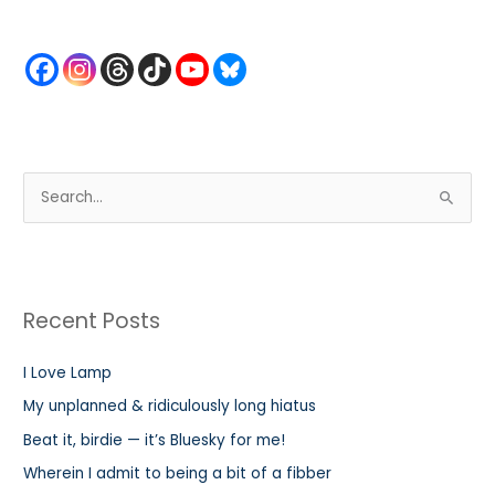
S
e
a
r
Recent Posts
c
h
I Love Lamp
f
My unplanned & ridiculously long hiatus
o
r
Beat it, birdie — it’s Bluesky for me!
:
Wherein I admit to being a bit of a fibber