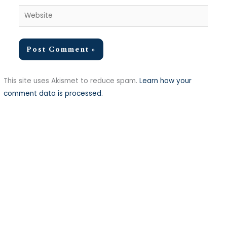
Website
This site uses Akismet to reduce spam.
Learn how your
comment data is processed.