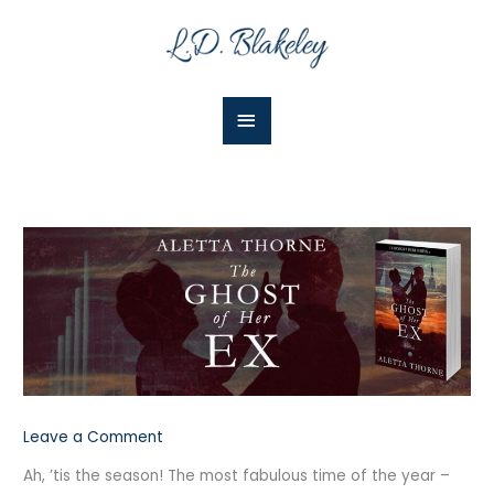
Skip
Main
to
Menu
content
Leave a Comment
Ah, ’tis the season! The most fabulous time of the year –