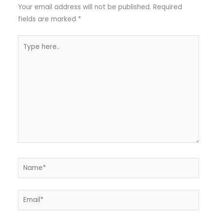
Your email address will not be published.
Required
fields are marked
*
Type
here..
Name*
Email*