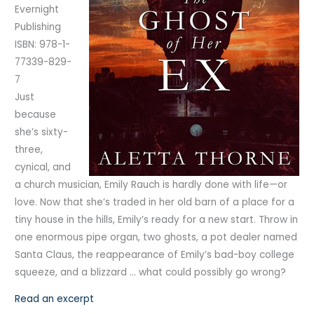
Evernight
Publishing
ISBN: 978-1-
77339-829-
7
Just
because
she’s sixty-
three,
cynical, and
a church musician, Emily Rauch is hardly done with life—or
love. Now that she’s traded in her old barn of a place for a
tiny house in the hills, Emily’s ready for a new start. Throw in
one enormous pipe organ, two ghosts, a pot dealer named
Santa Claus, the reappearance of Emily’s bad-boy college
squeeze, and a blizzard … what could possibly go wrong?
Read an excerpt