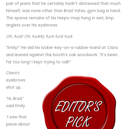
pair of jeans that he certainly hadn’t distressed that much
himself, was none other than Brad Yates, gym bag in hand.
The sparse remains of his Harpo-mop hung in wet, limp
ringlets over his eyebrows.
Oh, fuck! Oh, fuckity fuck fuck fuck.
“Emily!” He slid his locker-key-on-a-rubber-band at Clara
and leaned against the booth’s oak woodwork. “It’s been
far too long! I kept trying to call!”
Clara’s
eyebrows
shot up.
“Hi, Brad,”
said Emily.
“
I saw that
piece about