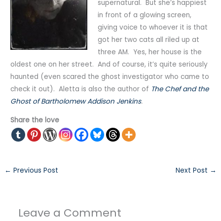
supernatural. But she’s happiest
in front of a glowing screen,
giving voice to whoever it is that
got her two cats all riled up at
three AM. Yes, her house is the
oldest one on her street. And of course, it’s quite seriously
haunted (even scared the ghost investigator who came to
check it out). Aletta is also the author of
The Chef and the
Ghost of Bartholomew Addison Jenkins
.
Share the love
←
Previous Post
Next Post
→
Leave a Comment