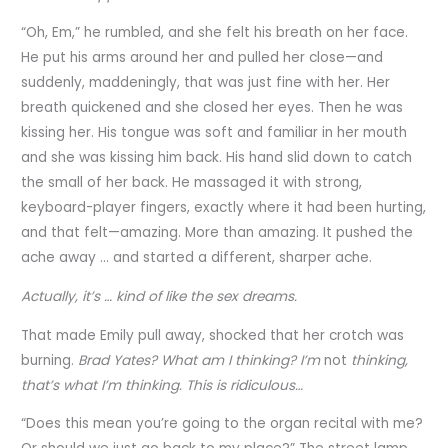
“Oh, Em,” he rumbled, and she felt his breath on her face.
He put his arms around her and pulled her close—and
suddenly, maddeningly, that was just fine with her. Her
breath quickened and she closed her eyes. Then he was
kissing her. His tongue was soft and familiar in her mouth
and she was kissing him back. His hand slid down to catch
the small of her back. He massaged it with strong,
keyboard-player fingers, exactly where it had been hurting,
and that felt—amazing. More than amazing. It pushed the
ache away … and started a different, sharper ache.
Actually, it’s … kind of like the sex dreams.
That made Emily pull away, shocked that her crotch was
burning.
Brad Yates? What am I thinking? I’m
not
thinking,
that’s what I’m thinking. This is ridiculous…
“Does this mean you’re going to the organ recital with me?