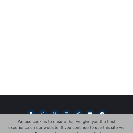
A
G
T
I
T
Y
F
m
o
h
n
i
o
a
a
o
r
s
k
u
c
We use cookies to ensure that we give you the best
z
d
e
t
t
t
e
experience on our website. If you continue to use this site we
o
r
a
a
o
u
b
n
e
d
g
k
b
o