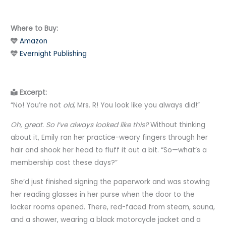
Where to Buy:
Amazon
Evernight Publishing
Excerpt:
“No! You’re not
old
, Mrs. R! You look like you always did!”
Oh, great. So I’ve always looked like this?
Without thinking
about it, Emily ran her practice-weary fingers through her
hair and shook her head to fluff it out a bit. “So—what’s a
membership cost these days?”
She’d just finished signing the paperwork and was stowing
her reading glasses in her purse when the door to the
locker rooms opened. There, red-faced from steam, sauna,
and a shower, wearing a black motorcycle jacket and a