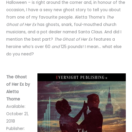
Halloween – is right around the corner and, in honour of the
occasion, I have a sexy new ghost story to tell you about
from one of my favourite people. Aletta Thorne’s
The
Ghost of Her Ex
has ghosts, snark, foul-mouthed church
musicians, and a pot dealer named Santa Claus. And did I
mention the best part?
The Ghost of Her Ex
features a
heroine who’s over 60
and
125 pounds! I mean… what else
do you need?
The Ghost
of Her Ex by
Aletta
Thorne
Available:
October 21,
2018
Publisher: