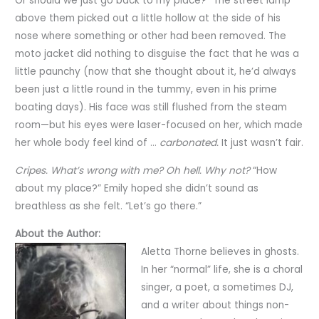
Or should we just go back to my place?” The street lamp
above them picked out a little hollow at the side of his
nose where something or other had been removed. The
moto jacket did nothing to disguise the fact that he was a
little paunchy (now that she thought about it, he’d always
been just a little round in the tummy, even in his prime
boating days). His face was still flushed from the steam
room—but his eyes were laser-focused on her, which made
her whole body feel kind of …
carbonated.
It just wasn’t fair.
Cripes. What’s wrong with me? Oh hell. Why not?
“How
about my place?” Emily hoped she didn’t sound as
breathless as she felt. “Let’s go there.”
About the Author:
Aletta Thorne believes in ghosts.
In her “normal” life, she is a choral
singer, a poet, a sometimes DJ,
and a writer about things non-