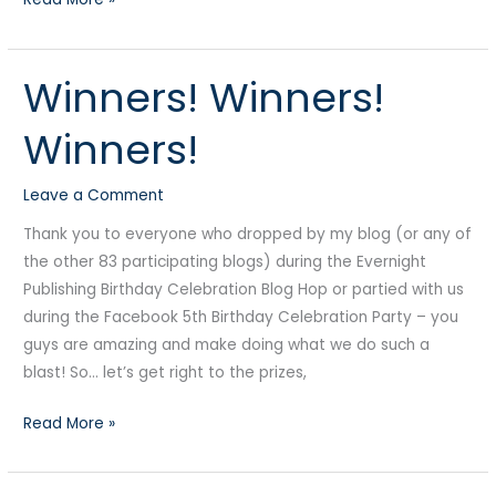
Winners! Winners!
Winners!
Winners!
Winners!
Winners!
Leave a Comment
Thank you to everyone who dropped by my blog (or any of
the other 83 participating blogs) during the Evernight
Publishing Birthday Celebration Blog Hop or partied with us
during the Facebook 5th Birthday Celebration Party – you
guys are amazing and make doing what we do such a
blast! So… let’s get right to the prizes,
Read More »