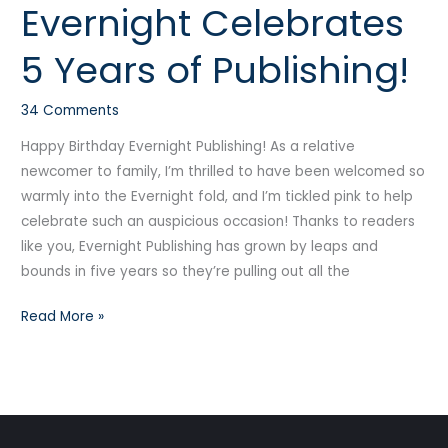
Evernight Celebrates
Evernight
Celebrates
5 Years of Publishing!
5
Years
34 Comments
of
Publishing!
Happy Birthday Evernight Publishing! As a relative
newcomer to family, I’m thrilled to have been welcomed so
warmly into the Evernight fold, and I’m tickled pink to help
celebrate such an auspicious occasion! Thanks to readers
like you, Evernight Publishing has grown by leaps and
bounds in five years so they’re pulling out all the
Read More »