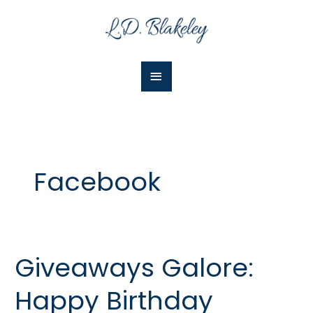
Skip
Main
to
Menu
content
Facebook
Giveaways Galore:
Giveaways
Galore:
Happy Birthday
Happy
Birthday