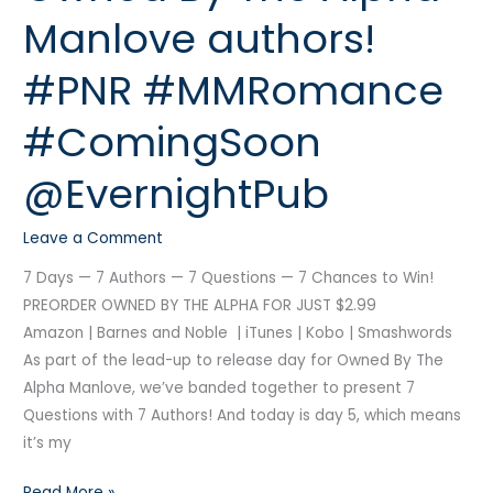
the
Manlove authors!
Owned
By
#PNR #MMRomance
The
Alpha
#ComingSoon
Manlove
authors!
@EvernightPub
#PNR
#MMRomance
Leave a Comment
#ComingSoon
7 Days — 7 Authors — 7 Questions — 7 Chances to Win!
@EvernightPub
PREORDER OWNED BY THE ALPHA FOR JUST $2.99
Amazon | Barnes and Noble | iTunes | Kobo | Smashwords
As part of the lead-up to release day for Owned By The
Alpha Manlove, we’ve banded together to present 7
Questions with 7 Authors! And today is day 5, which means
it’s my
Read More »