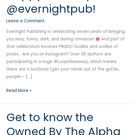
@evernightpub!
@evernightpub!
Leave a Comment
Evernight Publishing is celebrating seven years of bringing
you sexy, funny, dark, and daring romance!
And part of
that celebration involves PRIZES! Oodles and oodles of
prizes… Are you on Instagram? Over 30 authors are
participating in a huge #LoopGiveaway, which means
there are a buttload (get your minds out of the gutter,
people – […]
Read More »
Get to know the
Get
to
Owned By The Alpha
know