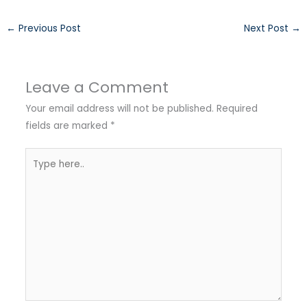
←
Previous Post
Next Post
→
Leave a Comment
Your email address will not be published.
Required
fields are marked
*
Type
here..