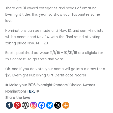
There are 31 award categories and scads of amazing
Evernight titles this year, so show your favourites some
love.
Nominations can be made until Nov. 13, and semi-finalists
will be announced Nov. 14, with the final round of voting
taking place Nov. 14 – 28.
Books published between
11/1/15 – 10/31/16
are eligible for
this contest, so go forth and vote!
Oh, and if you do vote, your name will go into a draw for a
$25 Evernight Publishing Gift Certificate. Score!
✽ Make your 2016 Evernight Readers’ Choice Awards
Nominations
HERE
✽
Share the love