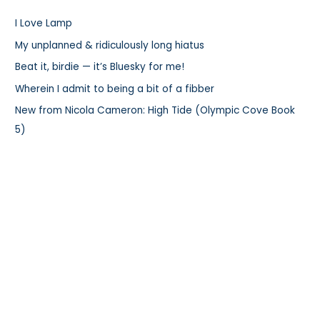
h
I Love Lamp
f
My unplanned & ridiculously long hiatus
o
r
Beat it, birdie — it’s Bluesky for me!
:
Wherein I admit to being a bit of a fibber
New from Nicola Cameron: High Tide (Olympic Cove Book
5)