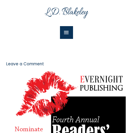
Skip
Main
to
Menu
content
Leave a Comment