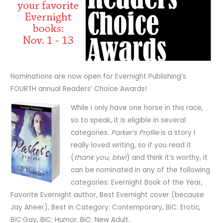
Nominations are now open for Evernight Publishing’s
FOURTH annual Readers’ Choice Awards!
While I only have one horse in this race,
so to speak, it is eligible in several
categories.
Parker’s Profile
is a story I
really loved writing, so if you read it
(
thank you, btw!
) and think it’s worthy, it
can be nominated in any of the following
categories: Evernight Book of the Year,
Favorite Evernight author, Best Evernight cover (because
Jay Aheer), Best in Category: Contemporary, BiC: Erotic,
BiC:Gay, BiC: Humor, BiC: New Adult.