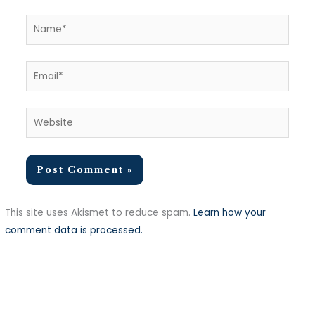
Name*
Email*
Website
This site uses Akismet to reduce spam.
Learn how your
comment data is processed.